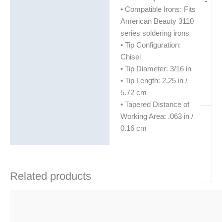
-
• Compatible Irons: Fits
American Beauty 3110
series soldering irons
• Tip Configuration:
Chisel
• Tip Diameter: 3/16 in
• Tip Length: 2.25 in /
5.72 cm
• Tapered Distance of
Working Area: .063 in /
0.16 cm
Related products