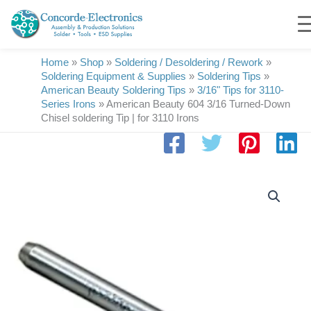
Skip
to
content
Home
»
Shop
»
Soldering / Desoldering / Rework
»
Soldering Equipment & Supplies
»
Soldering Tips
»
American Beauty Soldering Tips
»
3/16" Tips for 3110-
Series Irons
»
American Beauty 604 3/16 Turned-Down
Chisel soldering Tip | for 3110 Irons
American
Beauty
604
3/16
Turned-
Down
Chisel
soldering