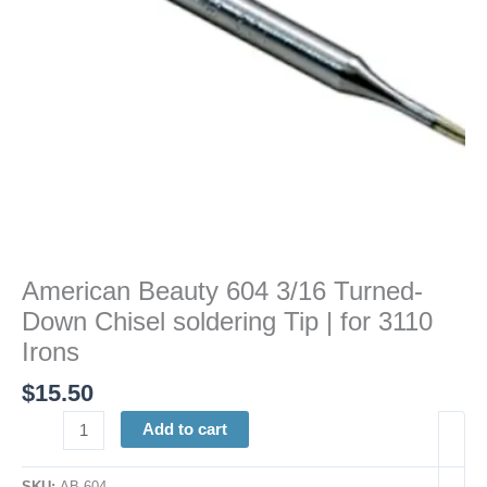
Tip
|
for
3110
Irons
quantity
American Beauty 604 3/16 Turned-
Down Chisel soldering Tip | for 3110
Irons
$
15.50
Add to cart
SKU:
AB 604