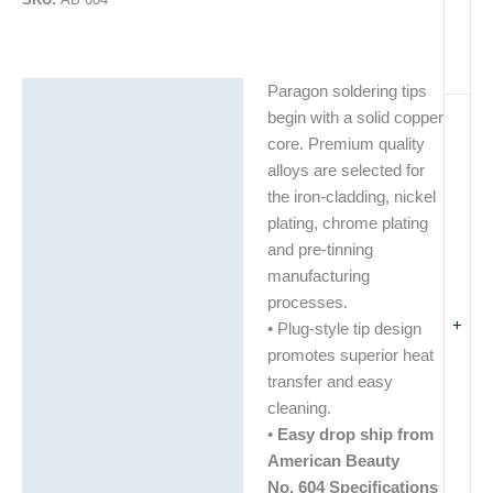
Paragon soldering tips
Description
begin with a solid copper
Additional information
core. Premium quality
alloys are selected for
the iron-cladding, nickel
plating, chrome plating
and pre-tinning
manufacturing
processes.
+
• Plug-style tip design
promotes superior heat
transfer and easy
cleaning.
•
Easy drop ship from
American Beauty
No. 604 Specifications