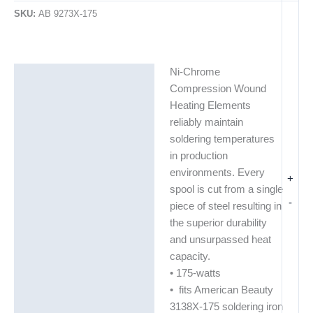
SKU:
AB 9273X-175
Ni-Chrome
Description
Compression Wound
Additional information
Heating Elements
reliably maintain
soldering temperatures
in production
environments. Every
+
spool is cut from a single
-
piece of steel resulting in
the superior durability
and unsurpassed heat
capacity.
• 175-watts
• fits American Beauty
3138X-175 soldering iron