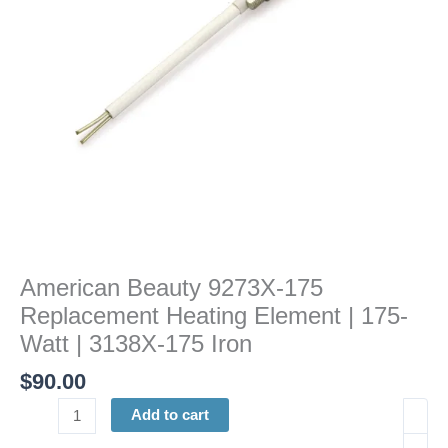
|
175-
Watt
|
3138X-
175
Iron
quantity
American Beauty 9273X-175
Replacement Heating Element | 175-
Watt | 3138X-175 Iron
$
90.00
Add to cart