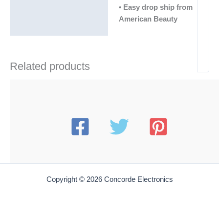
•
Easy drop ship from
American Beauty
Related products
Copyright © 2026 Concorde Electronics