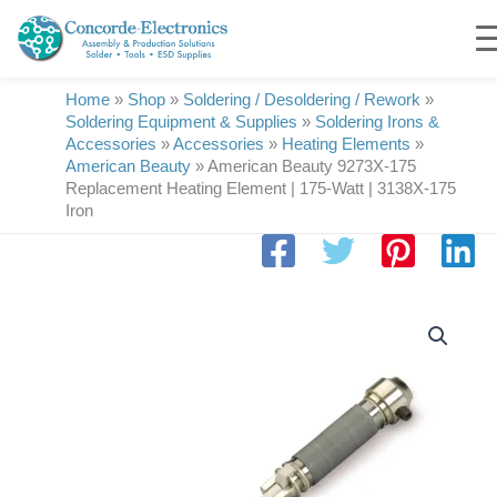
Skip
to
content
Home
»
Shop
»
Soldering / Desoldering / Rework
»
Soldering Equipment & Supplies
»
Soldering Irons &
Accessories
»
Accessories
»
Heating Elements
»
American Beauty
»
American Beauty 9273X-175
Replacement Heating Element | 175-Watt | 3138X-175
Iron
American
Beauty
9273X-
175
Replacement
Heating
Element