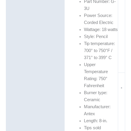
Part Number: G-
3U
Power Source:
Corded Electric
Wattage: 18 watts
Style: Pencil
Tip temperature:
700° to 750°F /
371° to 399° C
Upper
Temperature
Rating: 750°
Fahrenheit
-
Burner type:
Ceramic
Manufacturer:
Antex
Length: 8-in.
Tips sold