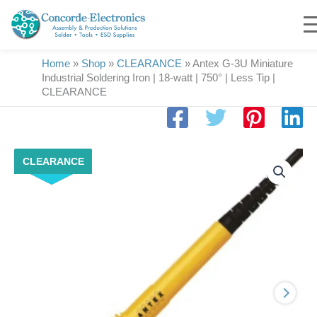
Skip
to
content
Home
»
Shop
»
CLEARANCE
»
Antex G-3U Miniature
Industrial Soldering Iron | 18-watt | 750° | Less Tip |
CLEARANCE
Antex
CLEARANCE
G-
3U
Miniature
Industrial
Soldering
Iron
|
18-
watt