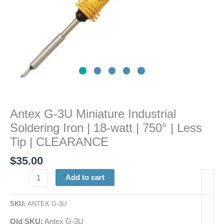
|
750°
|
Less
Tip
|
CLEARANCE
quantity
Antex G-3U Miniature Industrial
Soldering Iron | 18-watt | 750° | Less
Tip | CLEARANCE
$
35.00
Add to cart
SKU:
ANTEX G-3U
Old SKU:
Antex G-3U