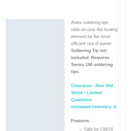
Antex soldering tips
Description
slide-on over the heating
Additional information
element for the most
efficient use of power.
Soldering Tip not
included. Requires
Series-140 soldering
tips
.
Clearance • New Old
Stock •
Limited
Quantities
estimated Inventory: 6
Features:
Safe for CMOS