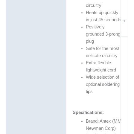
circuitry
Heats up quickly
in just 45 seconds
+
Positively
grounded 3-prong
plug
Safe for the most
delicate circuitry
Extra flexible
lightweight cord
Wide selection of
optional soldering
tips
Specifications:
Brand: Antex (MM
Newman Corp)