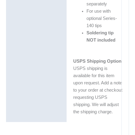
separately
For use with
optional Series-
140 tips
Soldering tip
NOT included
USPS Shipping Option
USPS shipping is
available for this item
upon request. Add a note
to your order at checkout
requesting USPS
shipping. We will adjust
the shipping charge.