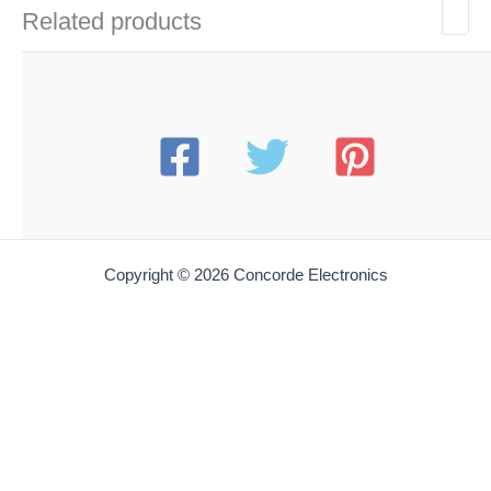
Related products
Copyright © 2026 Concorde Electronics