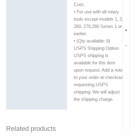
Additional information
Cost.
• For use with all rotary
tools except models 1, 2,
260, 270,280 Series 1 or
+
earlier.
• (Qty available: 8)
-
USPS Shipping Option
USPS shipping is
available for this item
upon request. Add a note
to your order at checkout
requesting USPS
shipping. We will adjust
the shipping charge.
Related products