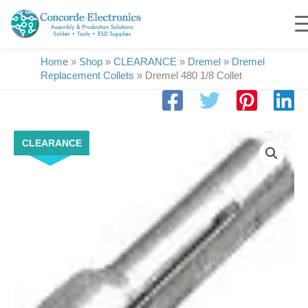
Skip
to
content
Home
»
Shop
»
CLEARANCE
»
Dremel
»
Dremel
Replacement Collets
»
Dremel 480 1/8 Collet
Dremel
CLEARANCE
480
1/8
Collet
quantity