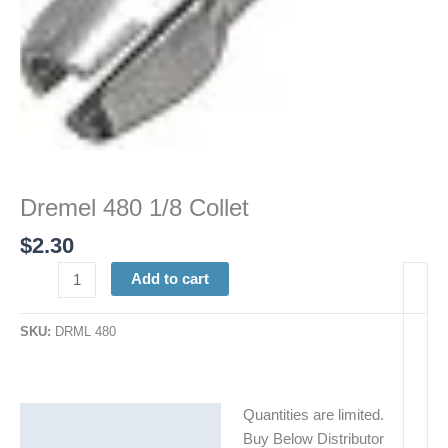
Dremel 480 1/8 Collet
$
2.30
Add to cart
SKU:
DRML 480
Quantities are limited.
Description
Buy Below Distributor