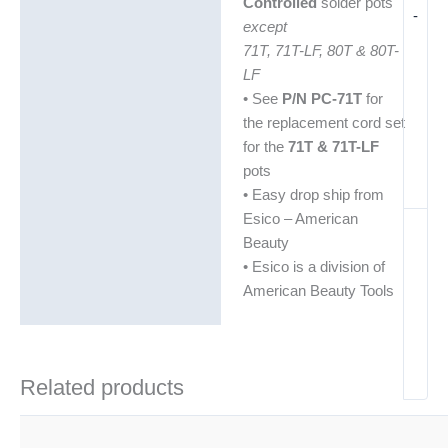
Controlled
solder pots
-
except
71T, 71T-LF, 80T & 80T-
LF
• See
P/N PC-71T
for
the replacement cord set
for the
71T & 71T-LF
pots
• Easy drop ship from
Esico – American
Beauty
• Esico is a division of
American Beauty Tools
Related products