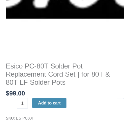
80T
&
80T-
LF
Solder
Pots
quantity
Esico PC-80T Solder Pot
Replacement Cord Set | for 80T &
80T-LF Solder Pots
$
99.00
Add to cart
SKU:
ES PC80T