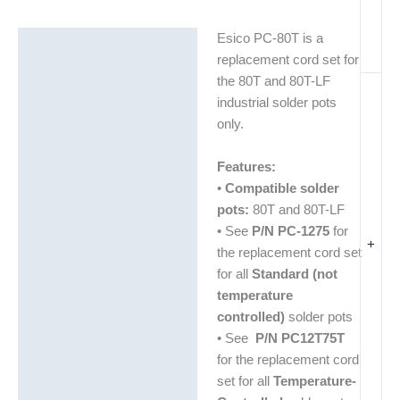
Esico PC-80T is a
Description
replacement cord set for
Additional information
the 80T and 80T-LF
industrial solder pots
only.
Features:
•
Compatible solder
pots:
80T and 80T-LF
• See
P/N PC-1275
for
+
the replacement cord set
for all
Standard (not
temperature
controlled)
solder pots
• See
P/N PC12T75T
for the replacement cord
set for all
Temperature-