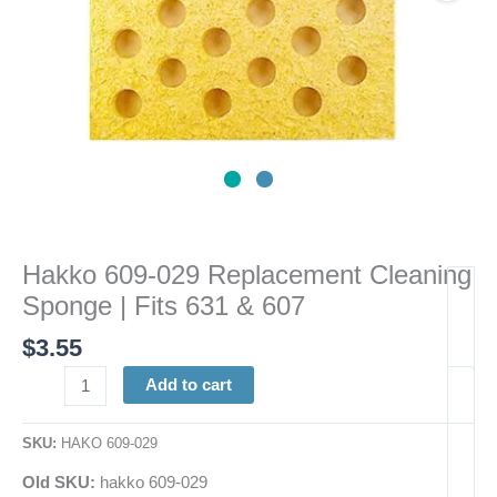
&
607
quantity
Hakko 609-029 Replacement Cleaning
Sponge | Fits 631 & 607
$
3.55
Add to cart
SKU:
HAKO 609-029
Old SKU:
hakko 609-029