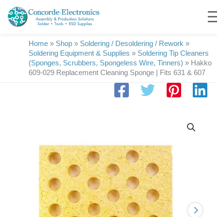
Skip
to
content
Home
»
Shop
»
Soldering / Desoldering / Rework
»
Soldering Equipment & Supplies
»
Soldering Tip Cleaners
(Sponges, Scrubbers, Spongeless Wire, Tinners)
»
Hakko
609-029 Replacement Cleaning Sponge | Fits 631 & 607
Hakko
609-
029
Replacement
Cleaning
Sponge
|
Fits
631