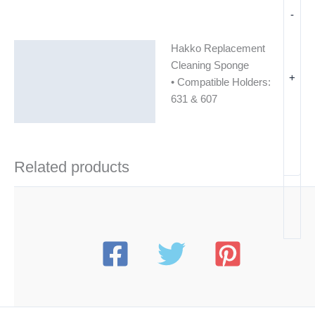
-
Hakko Replacement
Description
Cleaning Sponge
+
Additional information
• Compatible Holders:
631 & 607
Related products