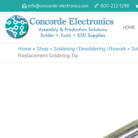
Skip
info@concorde-electronics.com
800-222-1298
to
content
HOME
Home
»
Shop
»
Soldering / Desoldering / Rework
»
So
Replacement Soldering Tip