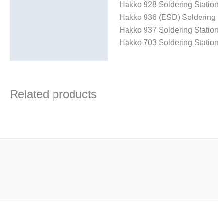
Hakko 928 Soldering Statio
Hakko 936 (ESD) Soldering 
Hakko 937 Soldering Statio
Hakko 703 Soldering Statio
Related products