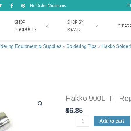
Te
No Order Minimums
SHOP
SHOP BY
CLEAR
PRODUCTS
BRAND
ldering Equipment & Supplies
»
Soldering Tips
»
Hakko Solderi
Hakko 900L-T-I Rep
Hakko
900L-
$
6.85
T-
I
Add to cart
Replacement