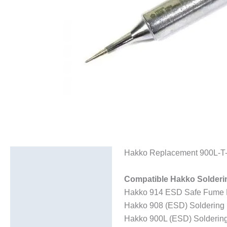
Hakko Replacement 900L-T-I
Description
Additional information
Compatible Hakko Solderi
Hakko 914 ESD Safe Fume Ex
Hakko 908 (ESD) Soldering 
Hakko 900L (ESD) Soldering