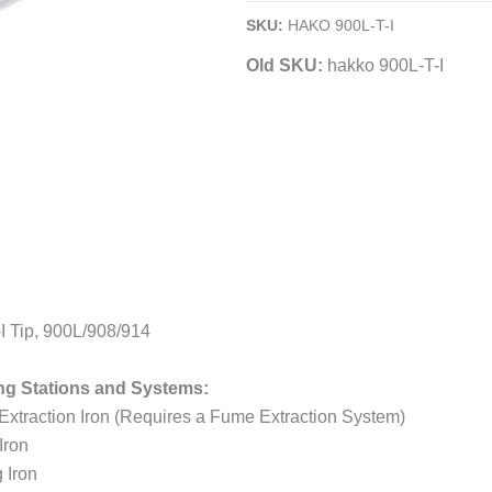
Soldering
SKU:
HAKO 900L-T-I
Tip
Old SKU:
hakko 900L-T-I
quantity
 Tip, 900L/908/914
ng Stations and Systems:
traction Iron (Requires a Fume Extraction System)
Iron
 Iron