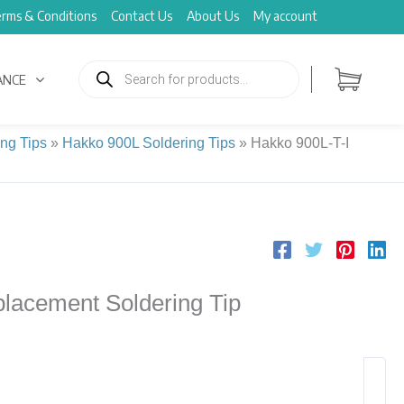
rms & Conditions
Contact Us
About Us
My account
Products
search
ANCE
ng Tips
»
Hakko 900L Soldering Tips
»
Hakko 900L-T-I
lacement Soldering Tip