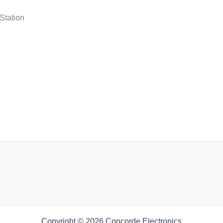
n
Station
n
n
Copyright © 2026 Concorde Electronics