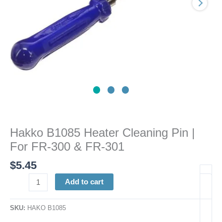
300
&
FR-
301
quantity
Hakko B1085 Heater Cleaning Pin |
For FR-300 & FR-301
$
5.45
Add to cart
SKU:
HAKO B1085