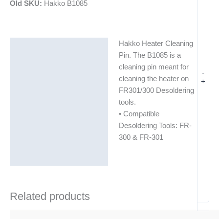
Old SKU:
Hakko B1085
Hakko Heater Cleaning
Description
Pin. The B1085 is a
Additional information
cleaning pin meant for
-
cleaning the heater on
+
FR301/300 Desoldering
tools.
• Compatible
Desoldering Tools: FR-
300 & FR-301
Related products