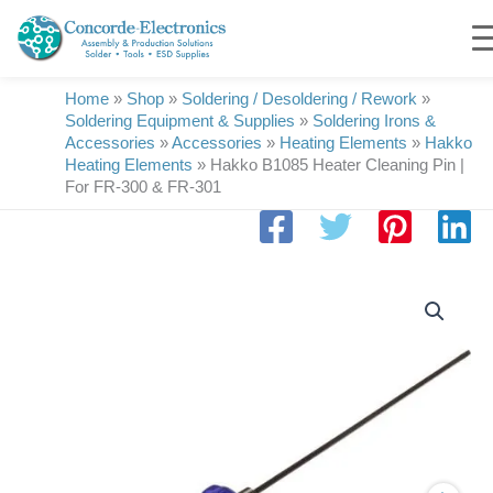
Skip
to
content
Home
»
Shop
»
Soldering / Desoldering / Rework
»
Soldering Equipment & Supplies
»
Soldering Irons &
Accessories
»
Accessories
»
Heating Elements
»
Hakko
Heating Elements
»
Hakko B1085 Heater Cleaning Pin |
For FR-300 & FR-301
Hakko
B1085
Heater
Cleaning
Pin
|
For
FR-