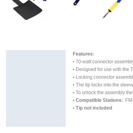
Features:
Description
• 70-watt connector assembly
Additional information
• Designed for use with the 
• Locking connector assembly
• The tip locks into the slee
• To unlock the assembly the
•
Compatible Stations:
FM-2
•
Tip not included