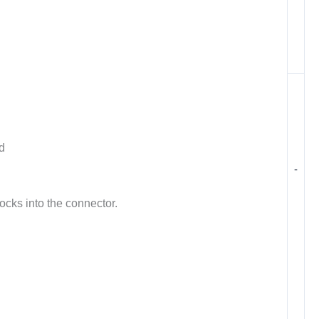
d
-
ocks into the connector.