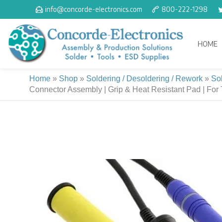
Skip
info@concorde-electronics.com
800-222-1298
to
content
HOME
Home
»
Shop
»
Soldering / Desoldering / Rework
»
So
Connector Assembly | Grip & Heat Resistant Pad | For