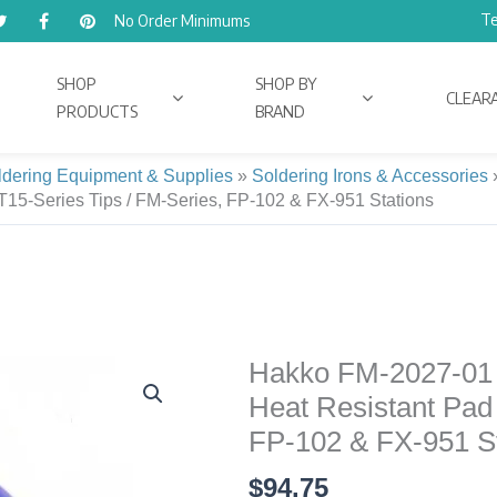
Te
No Order Minimums
SHOP
SHOP BY
CLEAR
PRODUCTS
BRAND
ldering Equipment & Supplies
»
Soldering Irons & Accessories
 T15-Series Tips / FM-Series, FP-102 & FX-951 Stations
Hakko FM-2027-01 
Hakko
FM-
Heat Resistant Pad 
2027-
FP-102 & FX-951 St
01
$
94.75
70-