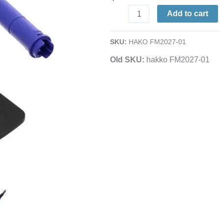
watt
Add to cart
Connector
Assembly
SKU:
HAKO FM2027-01
|
Grip
Old SKU:
hakko FM2027-01
&
Heat
Resistant
Pad
|
For
T15-
Series
Tips
/
FM-
Series,