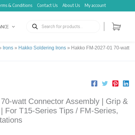
rms & Conditions
Contact Us
About Us
My account
Products
search
ANCE
»
Irons
»
Hakko Soldering Irons
»
Hakko FM-2027-01 70-watt
70-watt Connector Assembly | Grip &
| For T15-Series Tips / FM-Series,
ations