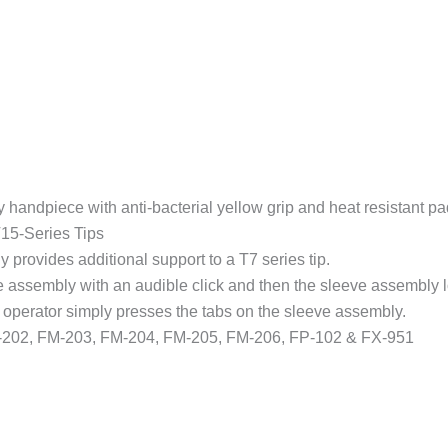
FP-
102
&
FX-
951
Stations
quantity
 handpiece with anti-bacterial yellow grip and heat resistant pa
T15-Series Tips
 provides additional support to a T7 series tip.
ve assembly with an audible click and then the sleeve assembly l
 operator simply presses the tabs on the sleeve assembly.
02, FM-203, FM-204, FM-205, FM-206, FP-102 & FX-951