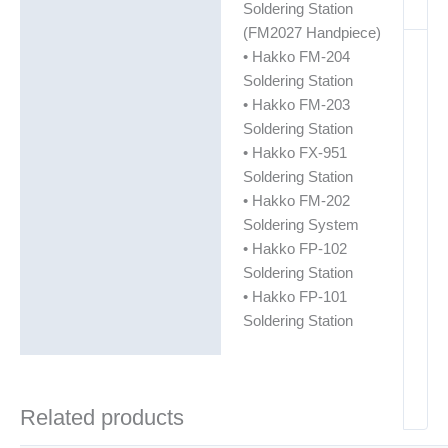
Soldering Station
(FM2027 Handpiece)
• Hakko FM-204
Soldering Station
• Hakko FM-203
Soldering Station
• Hakko FX-951
Soldering Station
• Hakko FM-202
Soldering System
• Hakko FP-102
Soldering Station
• Hakko FP-101
Soldering Station
Related products