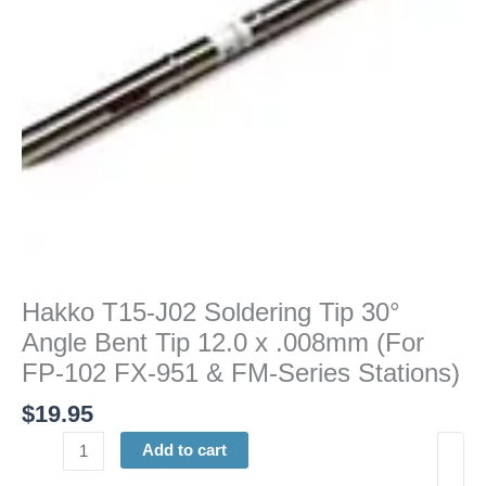
Bent
Tip
12.0
x
.008mm
(For
FP-
102
FX-
951
&
FM-
Hakko T15-J02 Soldering Tip 30°
Series
Angle Bent Tip 12.0 x .008mm (For
Stations)
quantity
FP-102 FX-951 & FM-Series Stations)
$
19.95
Add to cart