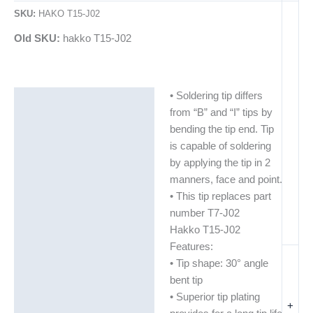
SKU:
HAKO T15-J02
Old SKU:
hakko T15-J02
• Soldering tip differs
Description
from “B” and “I” tips by
Additional information
bending the tip end. Tip
is capable of soldering
by applying the tip in 2
manners, face and point.
• This tip replaces part
number T7-J02
Hakko T15-J02
Features:
• Tip shape: 30° angle
bent tip
• Superior tip plating
+