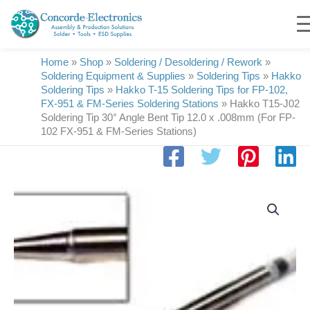
Skip
to
content
Home
»
Shop
»
Soldering / Desoldering / Rework
»
Soldering Equipment & Supplies
»
Soldering Tips
»
Hakko
Soldering Tips
»
Hakko T-15 Soldering Tips for FP-102,
FX-951 & FM-Series Soldering Stations
»
Hakko T15-J02
Soldering Tip 30° Angle Bent Tip 12.0 x .008mm (For FP-
102 FX-951 & FM-Series Stations)
Hakko
T15-
J02
Soldering
Tip
30°
Angle