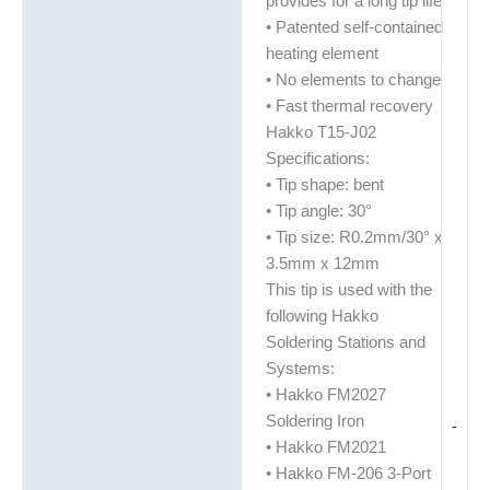
provides for a long tip life
• Patented self-contained
heating element
• No elements to change
• Fast thermal recovery
Hakko T15-J02
Specifications:
• Tip shape: bent
• Tip angle: 30°
• Tip size: R0.2mm/30° x
3.5mm x 12mm
This tip is used with the
following Hakko
Soldering Stations and
Systems:
• Hakko FM2027
Soldering Iron
-
• Hakko FM2021
• Hakko FM-206 3-Port