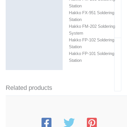
Station
Hakko FX-951 Soldering
Station
Hakko FM-202 Soldering
System
Hakko FP-102 Soldering
Station
Hakko FP-101 Soldering
Station
Related products