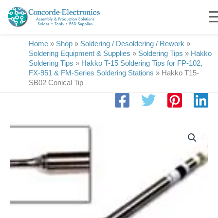
Skip
to
content
Home
»
Shop
»
Soldering / Desoldering / Rework
»
Soldering Equipment & Supplies
»
Soldering Tips
»
Hakko
Soldering Tips
»
Hakko T-15 Soldering Tips for FP-102,
FX-951 & FM-Series Soldering Stations
»
Hakko T15-
SB02 Conical Tip
Hakko
T15-
SB02
Conical
Tip
quantity