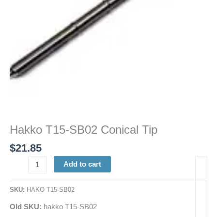
Hakko T15-SB02 Conical Tip
$
21.85
Add to cart
SKU:
HAKO T15-SB02
Old SKU:
hakko T15-SB02