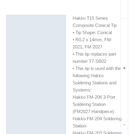
Hakko T15 Series
Description
Composite Conical Tip
Additional information
• Tip Shape: Conical
• R0.2 x 14mm, FM-
2021, FM-2027
• This tip replaces part
number T7-SB02
+
• This tip is used with the
following Hakko
Soldering Stations and
Systems:
Hakko FM-206 3-Port
Soldering Station
(FM2027 Handpiece)
Hakko FM-204 Soldering
-
Station
Hakko FM-203 Soldering