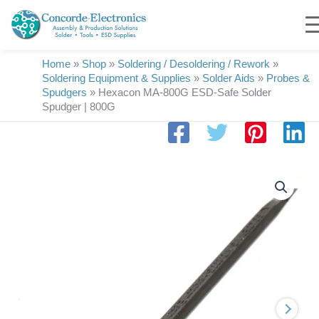
Skip
to
content
Home
»
Shop
»
Soldering / Desoldering / Rework
»
Soldering Equipment & Supplies
»
Solder Aids
»
Probes &
Spudgers
»
Hexacon MA-800G ESD-Safe Solder
Spudger | 800G
Hexacon
MA-
800G
ESD-
Safe
Solder
Spudger
|
800G