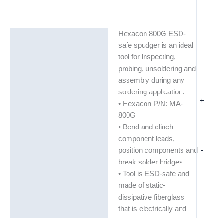
Hexacon 800G ESD-
Description
safe spudger is an ideal
Additional information
tool for inspecting,
probing, unsoldering and
assembly during any
soldering application.
+
• Hexacon P/N: MA-
800G
• Bend and clinch
component leads,
-
position components and
break solder bridges.
• Tool is ESD-safe and
made of static-
dissipative fiberglass
that is electrically and