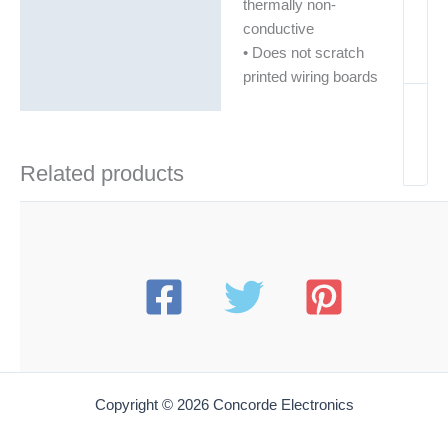
thermally non-
conductive
• Does not scratch
printed wiring boards
Related products
Copyright © 2026 Concorde Electronics