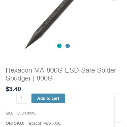
quantity
Hexacon MA-800G ESD-Safe Solder
Spudger | 800G
$
3.40
Add to cart
SKU:
HXCN 800G
Old SKU:
Hexacon MA-800G