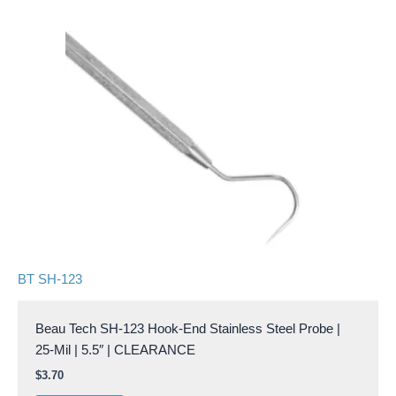
BT SH-123
Beau Tech SH-123 Hook-End Stainless Steel Probe |
25-Mil | 5.5″ | CLEARANCE
$
3.70