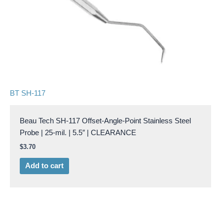
BT SH-117
Beau Tech SH-117 Offset-Angle-Point Stainless Steel
Probe | 25-mil. | 5.5″ | CLEARANCE
$
3.70
Add to cart