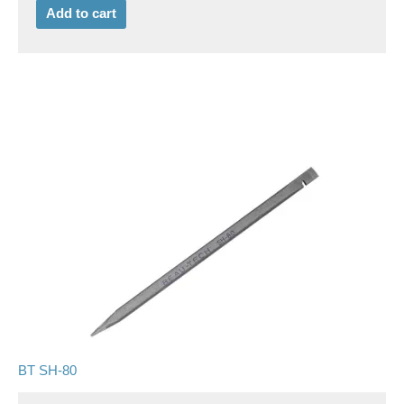
Add to cart
BT SH-80