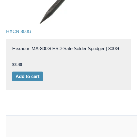
HXCN 800G
Hexacon MA-800G ESD-Safe Solder Spudger | 800G
$
3.40
Add to cart