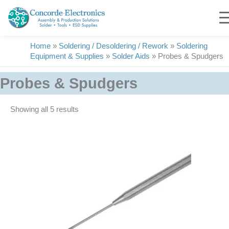
Skip
to
content
Home
»
Soldering / Desoldering / Rework
»
Soldering
Equipment & Supplies
»
Solder Aids
»
Probes & Spudgers
Probes & Spudgers
Showing all 5 results