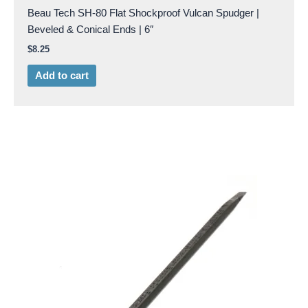
Beau Tech SH-80 Flat Shockproof Vulcan Spudger |
Beveled & Conical Ends | 6″
$
8.25
Add to cart