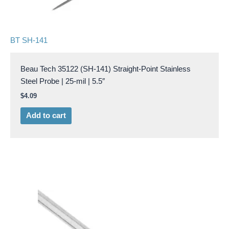
BT SH-141
Beau Tech 35122 (SH-141) Straight-Point Stainless
Steel Probe | 25-mil | 5.5″
$
4.09
Add to cart