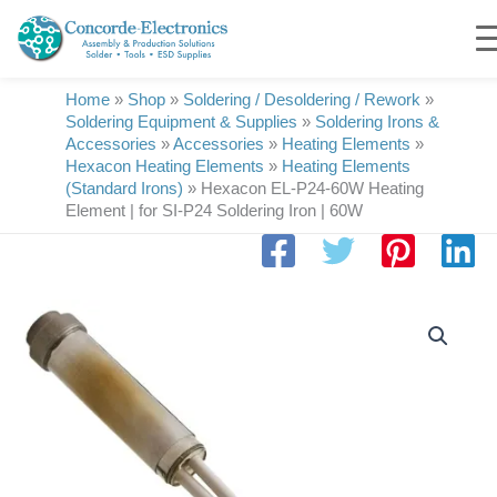
Skip
to
content
Home
»
Shop
»
Soldering / Desoldering / Rework
»
Soldering Equipment & Supplies
»
Soldering Irons &
Accessories
»
Accessories
»
Heating Elements
»
Hexacon Heating Elements
»
Heating Elements
(Standard Irons)
»
Hexacon EL-P24-60W Heating
Element | for SI-P24 Soldering Iron | 60W
Hexacon
EL-
P24-
60W
Heating
Element
|