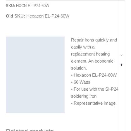
SKU:
HXCN EL-P24-60W
Old SKU:
Hexacon EL-P24-60W
Repair irons quickly and
Description
easily with a
Additional information
replacement heating
-
element. An economic
+
solution.
• Hexacon EL-P24-60W
• 60 Watts
• For use with the SI-P24
soldering iron
• Representative image