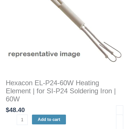
for
SI-
P24
Soldering
Iron
|
60W
quantity
Hexacon EL-P24-60W Heating
Element | for SI-P24 Soldering Iron |
60W
$
48.40
Add to cart