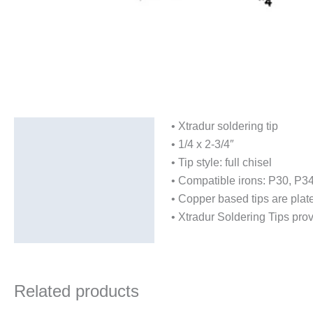
• Xtradur soldering tip
Description
• 1/4 x 2-3/4″
Additional information
• Tip style: full chisel
• Compatible irons: P30, P3
• Copper based tips are plate
• Xtradur Soldering Tips provi
Related products