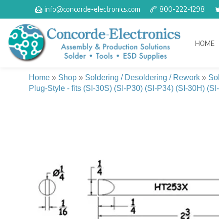
Skip
info@concorde-electronics.com
800-222-1298
to
content
HOME
Home
»
Shop
»
Soldering / Desoldering / Rework
»
So
Plug-Style - fits (SI-30S) (SI-P30) (SI-P34) (SI-30H) (S