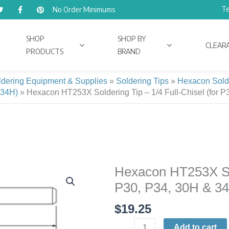
Te
No Order Minimums
SHOP
SHOP BY
CLEAR
PRODUCTS
BRAND
ldering Equipment & Supplies
»
Soldering Tips
»
Hexacon Sold
I-34H)
»
Hexacon HT253X Soldering Tip – 1/4 Full-Chisel (for P
Hexacon HT253X Sold
Hexacon
HT253X
P30, P34, 30H & 3
Soldering
$
19.25
Tip
|
Add to cart