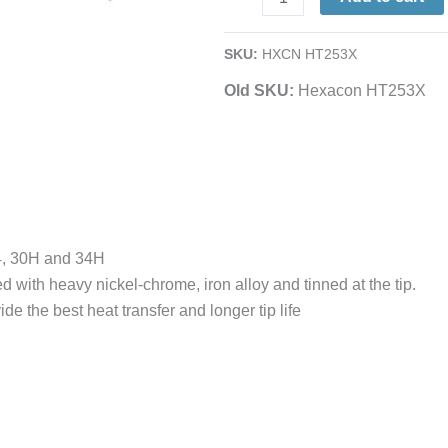
1/4
Full-
SKU:
HXCN HT253X
Chisel
Old SKU:
Hexacon HT253X
|
for
P30,
P34,
30H
&
34H
4, 30H and 34H
quantity
d with heavy nickel-chrome, iron alloy and tinned at the tip.
de the best heat transfer and longer tip life