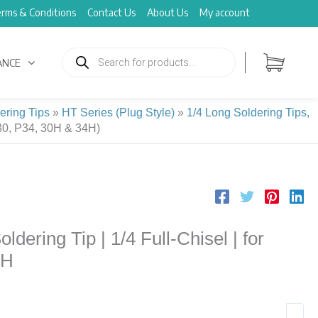
rms & Conditions
Contact Us
About Us
My account
Products
search
ANCE
ering Tips
»
HT Series (Plug Style)
»
1/4 Long Soldering Tips,
30, P34, 30H & 34H)
ering Tip | 1/4 Full-Chisel | for
4H