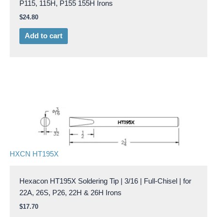
P115, 115H, P155 155H Irons
$
24.80
Add to cart
HXCN HT195X
Hexacon HT195X Soldering Tip | 3/16 | Full-Chisel | for
22A, 26S, P26, 22H & 26H Irons
$
17.70