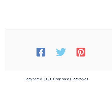
HXCN HT499X
Hexacon HT499X Soldering Tip | 5/8 Full-Chisel | or
P200, P250 &200H Irons
$
47.85
Add to cart
HXCN HT547X
Hexacon HT547X Soldering Tip | 5/16 Full-Chisel | for
P35 and 35H Irons