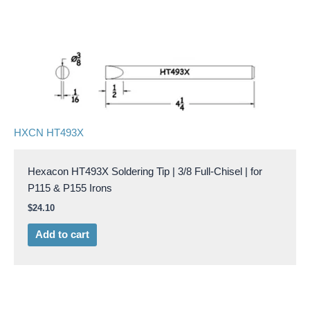
HXCN HT493X
Hexacon HT493X Soldering Tip | 3/8 Full-Chisel | for
P115 & P155 Irons
$
24.10
Add to cart