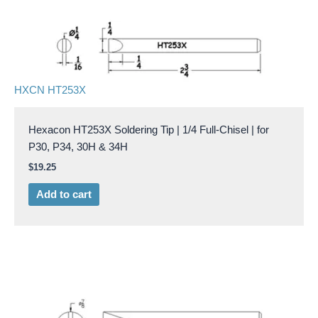
HXCN HT253X
Hexacon HT253X Soldering Tip | 1/4 Full-Chisel | for
P30, P34, 30H & 34H
$
19.25
Add to cart