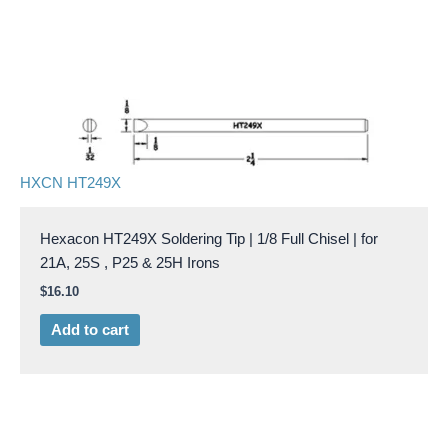
HXCN HT249X
Hexacon HT249X Soldering Tip | 1/8 Full Chisel | for
21A, 25S , P25 & 25H Irons
$
16.10
Add to cart