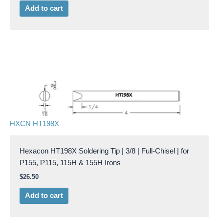
Add to cart
HXCN HT198X
Hexacon HT198X Soldering Tip | 3/8 | Full-Chisel | for
P155, P115, 115H & 155H Irons
$
26.50
Add to cart