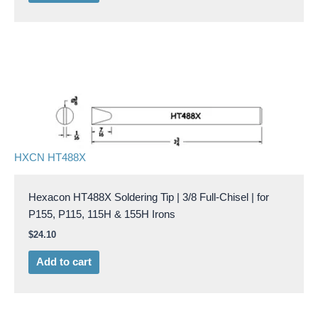
HXCN HT488X
Hexacon HT488X Soldering Tip | 3/8 Full-Chisel | for
P155, P115, 115H & 155H Irons
$
24.10
Add to cart