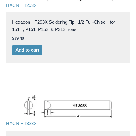
HXCN HT293X
Hexacon HT293X Soldering Tip | 1/2 Full-Chisel | for
151H, P151, P152, & P212 Irons
$
39.40
Add to cart
HXCN HT323X