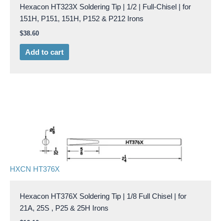
Hexacon HT323X Soldering Tip | 1/2 | Full-Chisel | for
151H, P151, 151H, P152 & P212 Irons
$
38.60
Add to cart
HXCN HT376X
Hexacon HT376X Soldering Tip | 1/8 Full Chisel | for
21A, 25S , P25 & 25H Irons