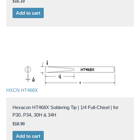
$
16.10
Add to cart
HXCN HT468X
Hexacon HT468X Soldering Tip | 1/4 Full-Chisel | for
P30, P34, 30H & 34H
$
18.90
Add to cart