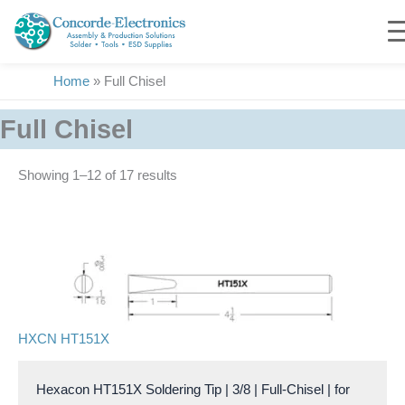
Skip
to
content
Home
»
Full Chisel
Full Chisel
Showing 1–17 of 17 results
HXCN HT151X
Hexacon HT151X Soldering Tip | 3/8 | Full-Chisel | for