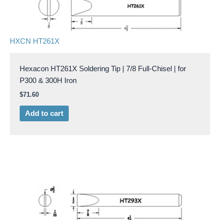
HXCN HT261X
Hexacon HT261X Soldering Tip | 7/8 Full-Chisel | for
P300 & 300H Iron
$
71.60
Add to cart