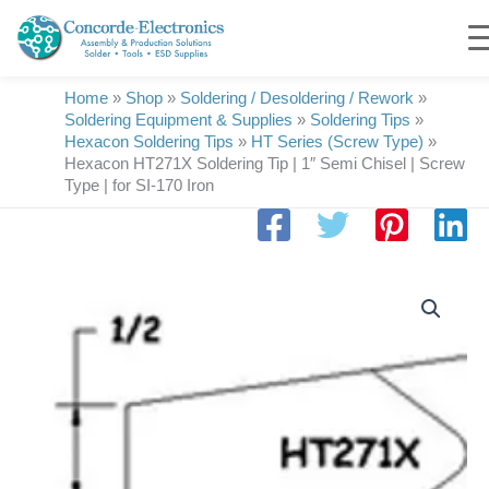
Skip
to
content
Home
»
Shop
»
Soldering / Desoldering / Rework
»
Soldering Equipment & Supplies
»
Soldering Tips
»
Hexacon Soldering Tips
»
HT Series (Screw Type)
»
Hexacon HT271X Soldering Tip | 1″ Semi Chisel | Screw
Type | for SI-170 Iron
Hexacon
HT271X
Soldering
Tip
|
1"
Semi
Chisel