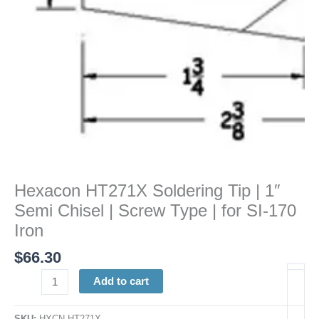
|
Screw
Type
|
for
SI-
170
Iron
quantity
Hexacon HT271X Soldering Tip | 1″
Semi Chisel | Screw Type | for SI-170
Iron
$
66.30
Add to cart
SKU:
HXCN HT271X