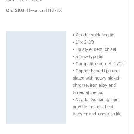
Old SKU:
Hexacon HT271X
• Xtradur soldering tip
Description
• 1″ x 2-3/8
Additional information
• Tip style: semi chisel
• Screw type tip
-
+
• Compatible iron: SI-170
• Copper based tips are
plated with heavy nickel-
chrome, iron alloy and
tinned at the tip.
• Xtradur Soldering Tips
provide the best heat
transfer and longer tip life