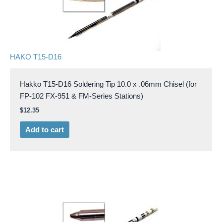
HAKO T15-D16
Hakko T15-D16 Soldering Tip 10.0 x .06mm Chisel (for
FP-102 FX-951 & FM-Series Stations)
$
12.35
Add to cart