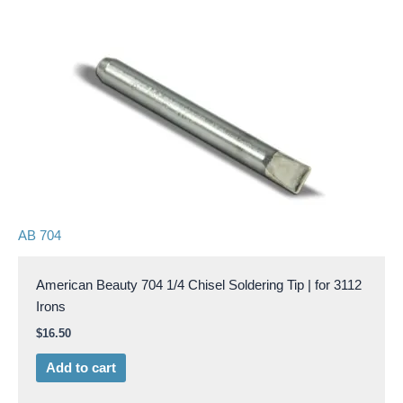
AB 704
American Beauty 704 1/4 Chisel Soldering Tip | for 3112
Irons
$
16.50
Add to cart