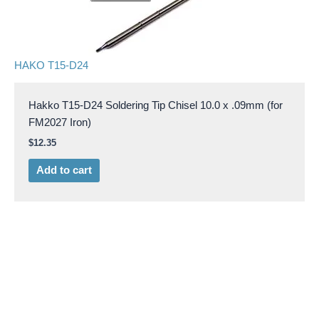
HAKO T15-D24
Hakko T15-D24 Soldering Tip Chisel 10.0 x .09mm (for
FM2027 Iron)
$
12.35
Add to cart
HAKO T15-D32