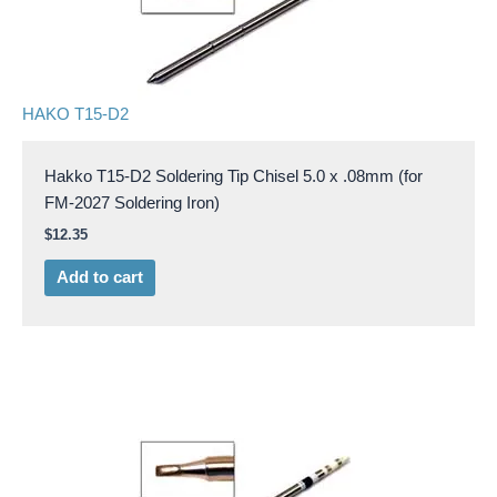
HAKO T15-D2
Hakko T15-D2 Soldering Tip Chisel 5.0 x .08mm (for
FM-2027 Soldering Iron)
$
12.35
Add to cart