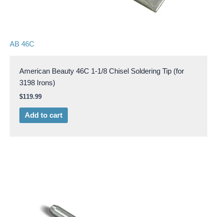
AB 46C
American Beauty 46C 1-1/8 Chisel Soldering Tip (for
3198 Irons)
$
119.99
Add to cart