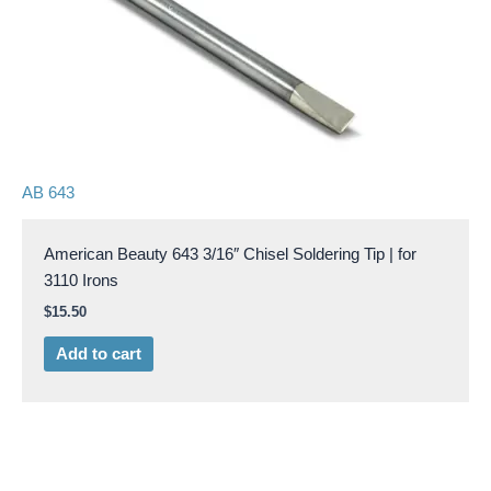
AB 643
American Beauty 643 3/16″ Chisel Soldering Tip | for
3110 Irons
$
15.50
Add to cart