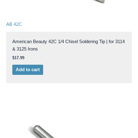
AB 42C
American Beauty 42C 1/4 Chisel Soldering Tip | for 3114
& 3125 Irons
$
17.99
Add to cart