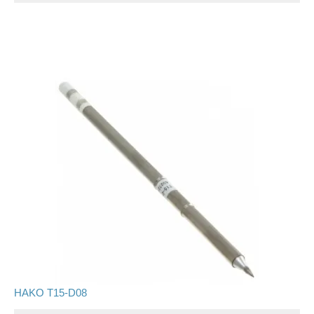
HAKO T15-D08