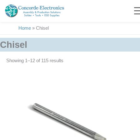
Skip
to
content
Home
»
Chisel
Chisel
Showing 1–24 of 115 results