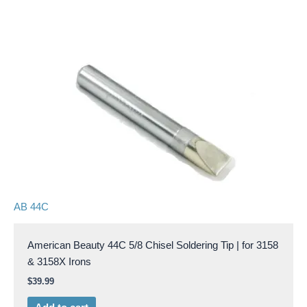
AB 44C
American Beauty 44C 5/8 Chisel Soldering Tip | for 3158
& 3158X Irons
$
39.99