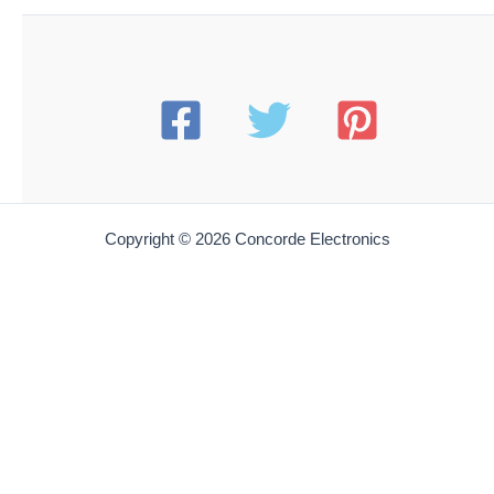
Hakko T15-D32 Composite Chisel Tip
$
12.35
Add to cart
HAKO T15-D4
Hakko T15-D4 Soldering Tip Chisel 7.5 x .16mm (for
FP-102 FX-951 & FM-Series Stations)
$
12.35
Add to cart