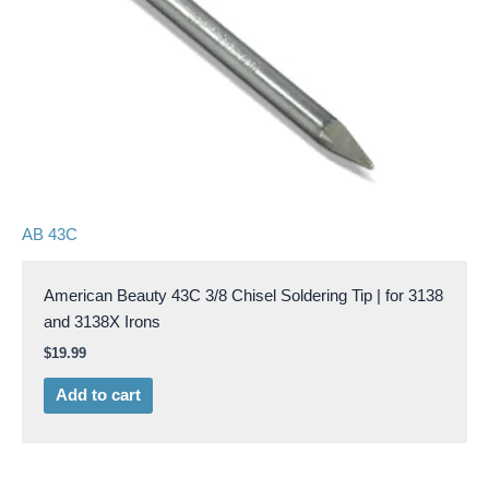
AB 43C
American Beauty 43C 3/8 Chisel Soldering Tip | for 3138
and 3138X Irons
$
19.99
Add to cart