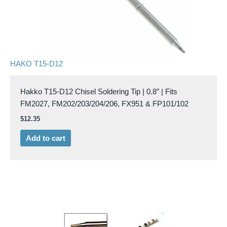
HAKO T15-D12
Hakko T15-D12 Chisel Soldering Tip | 0.8″ | Fits
FM2027, FM202/203/204/206, FX951 & FP101/102
$
12.35
Add to cart