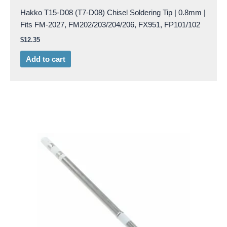
Hakko T15-D08 (T7-D08) Chisel Soldering Tip | 0.8mm |
Fits FM-2027, FM202/203/204/206, FX951, FP101/102
$
12.35
Add to cart