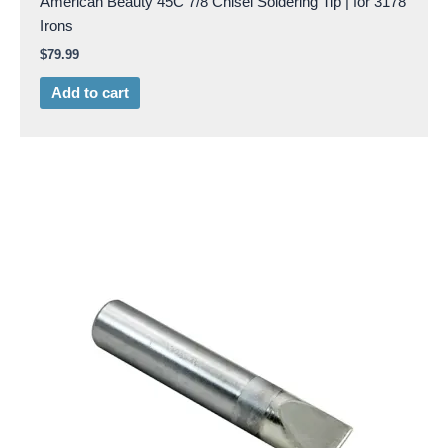
American Beauty 45C 7/8 Chisel Soldering Tip | for 3178
Irons
$
79.99
Add to cart