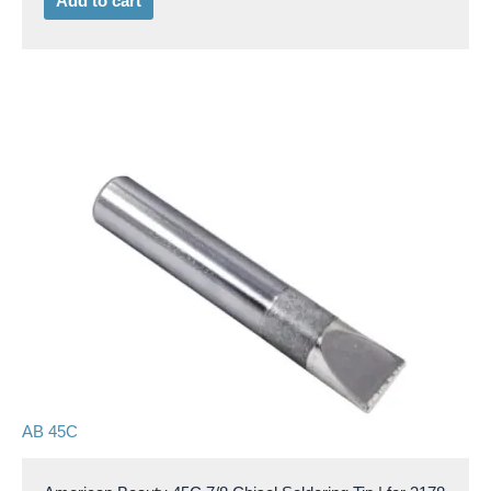
Add to cart
AB 45C