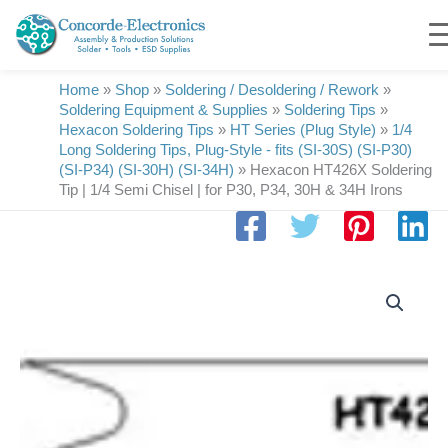
Skip
to
content
Home
»
Shop
»
Soldering / Desoldering / Rework
»
Soldering Equipment & Supplies
»
Soldering Tips
»
Hexacon Soldering Tips
»
HT Series (Plug Style)
»
1/4
Long Soldering Tips, Plug-Style - fits (SI-30S) (SI-P30)
(SI-P34) (SI-30H) (SI-34H)
»
Hexacon HT426X Soldering
Tip | 1/4 Semi Chisel | for P30, P34, 30H & 34H Irons
Hexacon
HT426X
Soldering
Tip
|
1/4
Semi