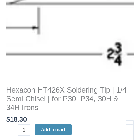
Chisel
|
for
P30,
P34,
30H
&
34H
Irons
quantity
Hexacon HT426X Soldering Tip | 1/4
Semi Chisel | for P30, P34, 30H &
34H Irons
$
18.30
Add to cart