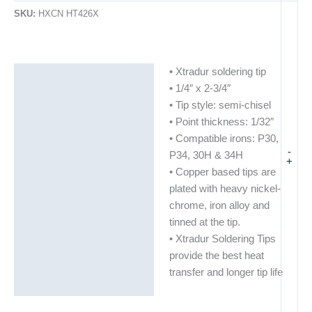
SKU:
HXCN HT426X
• Xtradur soldering tip
Description
• 1/4″ x 2-3/4″
Additional information
• Tip style: semi-chisel
• Point thickness: 1/32″
• Compatible irons: P30,
-
P34, 30H & 34H
+
• Copper based tips are
plated with heavy nickel-
chrome, iron alloy and
tinned at the tip.
• Xtradur Soldering Tips
provide the best heat
transfer and longer tip life