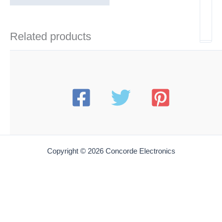
Related products
Copyright © 2026 Concorde Electronics