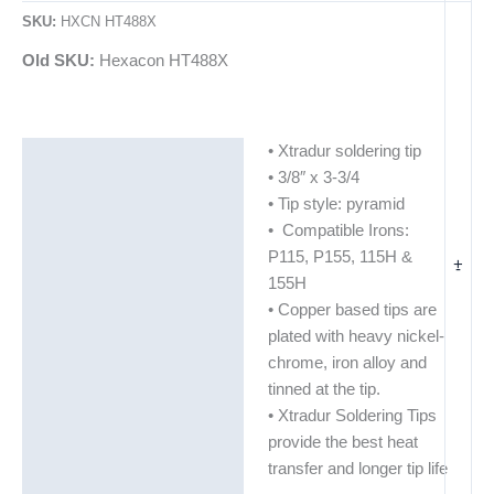
SKU:
HXCN HT488X
Old SKU:
Hexacon HT488X
• Xtradur soldering tip
Description
• 3/8″ x 3-3/4
Additional information
• Tip style: pyramid
• Compatible Irons:
P115, P155, 115H &
+
-
155H
• Copper based tips are
plated with heavy nickel-
chrome, iron alloy and
tinned at the tip.
• Xtradur Soldering Tips
provide the best heat
transfer and longer tip life