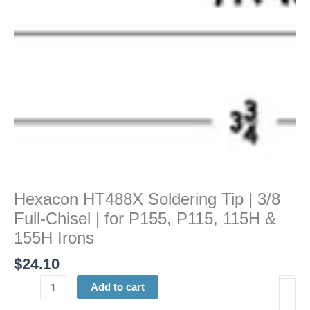
Chisel
|
for
P155,
P115,
115H
&
155H
Irons
quantity
Hexacon HT488X Soldering Tip | 3/8
Full-Chisel | for P155, P115, 115H &
155H Irons
$
24.10
Add to cart