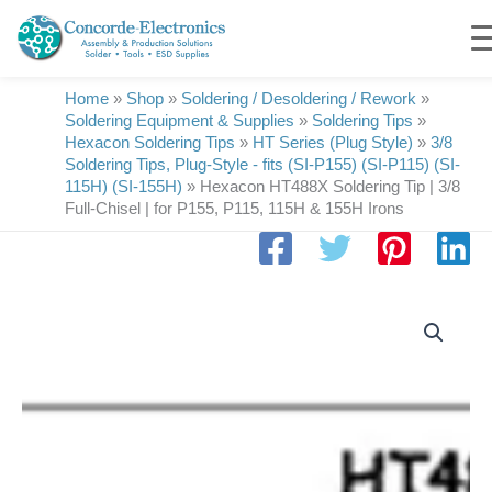
Skip
to
content
Home
»
Shop
»
Soldering / Desoldering / Rework
»
Soldering Equipment & Supplies
»
Soldering Tips
»
Hexacon Soldering Tips
»
HT Series (Plug Style)
»
3/8
Soldering Tips, Plug-Style - fits (SI-P155) (SI-P115) (SI-
115H) (SI-155H)
»
Hexacon HT488X Soldering Tip | 3/8
Full-Chisel | for P155, P115, 115H & 155H Irons
Hexacon
HT488X
Soldering
Tip
|
3/8
Full-