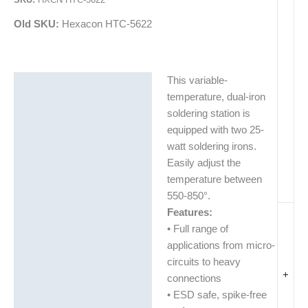
Old SKU:
Hexacon HTC-5622
This variable-
Description
temperature, dual-iron
Additional information
soldering station is
equipped with two 25-
watt soldering irons.
Easily adjust the
temperature between
550-850°.
Features:
• Full range of
applications from micro-
circuits to heavy
+
connections
• ESD safe, spike-free