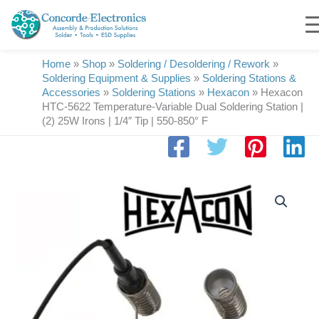
Skip
to
content
Home
»
Shop
»
Soldering / Desoldering / Rework
»
Soldering Equipment & Supplies
»
Soldering Stations &
Accessories
»
Soldering Stations
»
Hexacon
»
Hexacon
HTC-5622 Temperature-Variable Dual Soldering Station |
(2) 25W Irons | 1/4″ Tip | 550-850° F
Hexacon
HTC-
5622
Temperature-
Variable
Dual
Soldering
Station