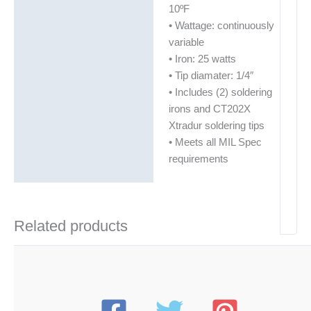
10ºF
• Wattage: continuously
variable
• Iron: 25 watts
• Tip diamater: 1/4″
• Includes (2) soldering
irons and CT202X
Xtradur soldering tips
• Meets all MIL Spec
requirements
Related products