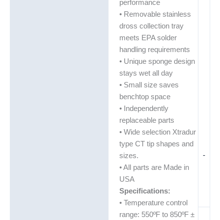
performance
• Removable stainless
dross collection tray
meets EPA solder
handling requirements
• Unique sponge design
stays wet all day
• Small size saves
benchtop space
• Independently
replaceable parts
• Wide selection Xtradur
type CT tip shapes and
-
sizes.
• All parts are Made in
USA
Specifications:
• Temperature control
range: 550ºF to 850ºF ±