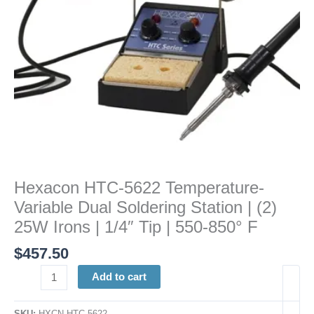
|
(2)
25W
Irons
|
1/4"
Tip
|
550-
850°
F
Hexacon HTC-5622 Temperature-
quantity
Variable Dual Soldering Station | (2)
25W Irons | 1/4″ Tip | 550-850° F
$
457.50
Add to cart
SKU:
HXCN HTC-5622