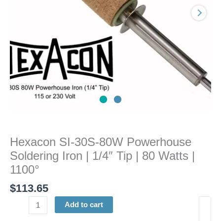
|
1/4"
Tip
|
80
Watts
|
1100°
quantity
Hexacon SI-30S-80W Powerhouse
Soldering Iron | 1/4″ Tip | 80 Watts |
1100°
$
113.65
Add to cart