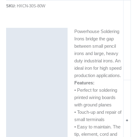
SKU:
HXCN-30S-80W
Powerhouse Soldering
Description
Irons bridge the gap
Additional information
between small pencil
irons and large, heavy
duty industrial irons. An
ideal iron for high speed
production applications.
Features:
• Perfect for soldering
printed wiring boards
with ground planes
• Touch-up and repair of
small terminals
+
• Easy to maintain. The
tip, element, cord and