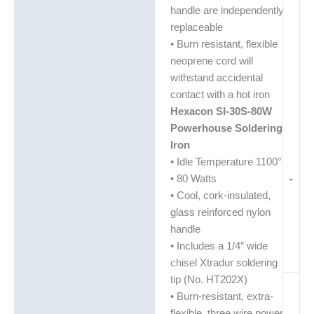
handle are independently
replaceable
• Burn resistant, flexible
neoprene cord will
withstand accidental
contact with a hot iron
Hexacon SI-30S-80W
Powerhouse Soldering
Iron
• Idle Temperature 1100°
• 80 Watts
-
• Cool, cork-insulated,
glass reinforced nylon
handle
• Includes a 1/4″ wide
chisel Xtradur soldering
tip (No. HT202X)
• Burn-resistant, extra-
flexible, three wire power