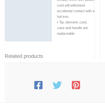
cord will withstand
accidental contact with a
hot iron.
• Tip, element, cord,
case and handle are
replaceable
Related products