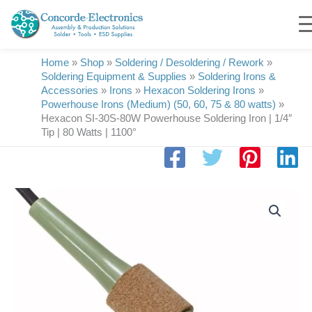
Skip
to
content
Home
»
Shop
»
Soldering / Desoldering / Rework
»
Soldering Equipment & Supplies
»
Soldering Irons &
Accessories
»
Irons
»
Hexacon Soldering Irons
»
Powerhouse Irons (Medium) (50, 60, 75 & 80 watts)
»
Hexacon SI-30S-80W Powerhouse Soldering Iron | 1/4″
Tip | 80 Watts | 1100°
Hexacon
SI-
30S-
80W
Powerhouse
Soldering
Iron