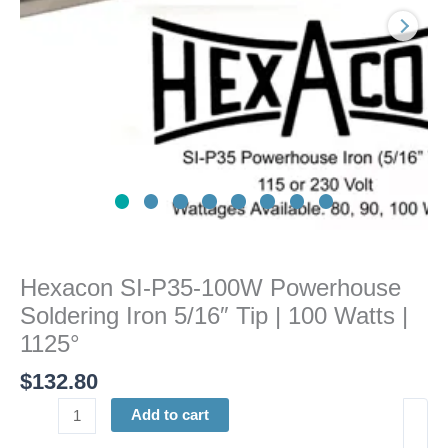
5/16"
Tip
|
100
Watts
|
1125°
quantity
Hexacon SI-P35-100W Powerhouse
Soldering Iron 5/16″ Tip | 100 Watts |
1125°
$
132.80
Add to cart