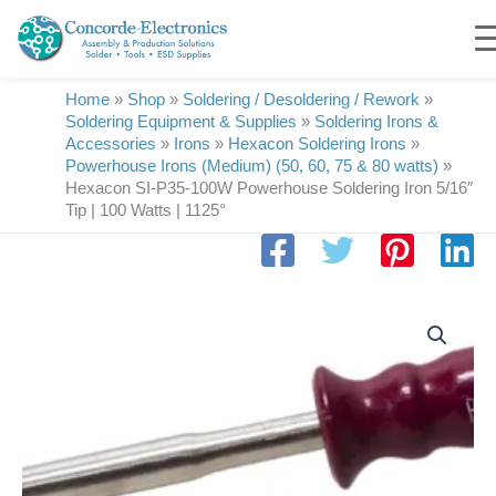
Skip
to
content
Home
»
Shop
»
Soldering / Desoldering / Rework
»
Soldering Equipment & Supplies
»
Soldering Irons &
Accessories
»
Irons
»
Hexacon Soldering Irons
»
Powerhouse Irons (Medium) (50, 60, 75 & 80 watts)
»
Hexacon SI-P35-100W Powerhouse Soldering Iron 5/16″
Tip | 100 Watts | 1125°
Hexacon
SI-
P35-
100W
Powerhouse
Soldering
Iron