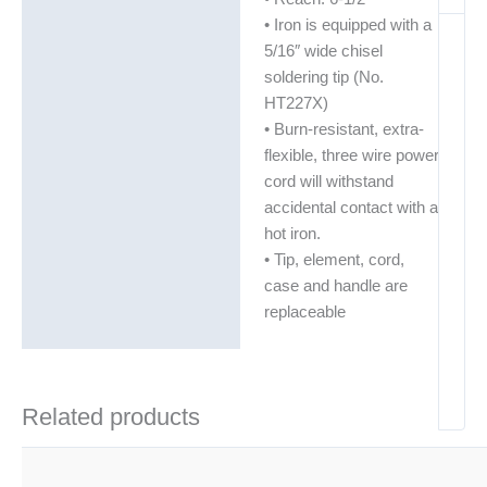
• Iron is equipped with a
5/16″ wide chisel
soldering tip (No.
HT227X)
• Burn-resistant, extra-
flexible, three wire power
cord will withstand
accidental contact with a
hot iron.
• Tip, element, cord,
case and handle are
replaceable
Related products