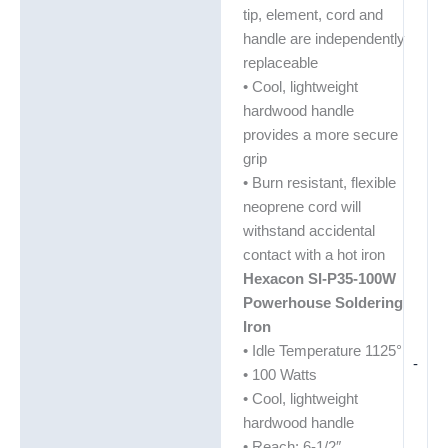
tip, element, cord and
handle are independently
replaceable
• Cool, lightweight
hardwood handle
provides a more secure
grip
• Burn resistant, flexible
neoprene cord will
withstand accidental
contact with a hot iron
Hexacon SI-P35-100W
Powerhouse Soldering
Iron
• Idle Temperature 1125°
-
• 100 Watts
• Cool, lightweight
hardwood handle
• Reach: 6-1/2″