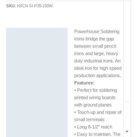
SKU:
HXCN SI-P35-100W
Powerhouse Soldering
Description
Irons bridge the gap
Additional information
between small pencil
irons and large, heavy
duty industrial irons. An
ideal iron for high speed
production applications.
Features:
• Perfect for soldering
printed wiring boards
with ground planes
• Touch-up and repair of
small terminals
• Long 6-1/2″ reach
+
• Easy to maintain. The