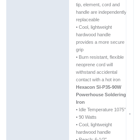
tip, element, cord and
handle are independently
replaceable
• Cool, lightweight
hardwood handle
provides a more secure
grip
• Burn resistant, flexible
neoprene cord will
withstand accidental
contact with a hot iron
Hexacon SI-P35-90W
Powerhouse Soldering
Iron
• Idle Temperature 1075°
-
• 90 Watts
• Cool, lightweight
hardwood handle
• Reach: 6-1/2″