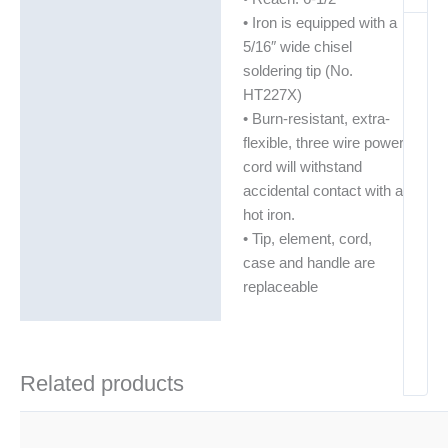
• Iron is equipped with a
5/16″ wide chisel
soldering tip (No.
HT227X)
• Burn-resistant, extra-
flexible, three wire power
cord will withstand
accidental contact with a
hot iron.
• Tip, element, cord,
case and handle are
replaceable
Related products