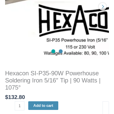
5/16"
Tip
|
90
Watts
|
1075°
quantity
Hexacon SI-P35-90W Powerhouse
Soldering Iron 5/16″ Tip | 90 Watts |
1075°
$
132.80
Add to cart