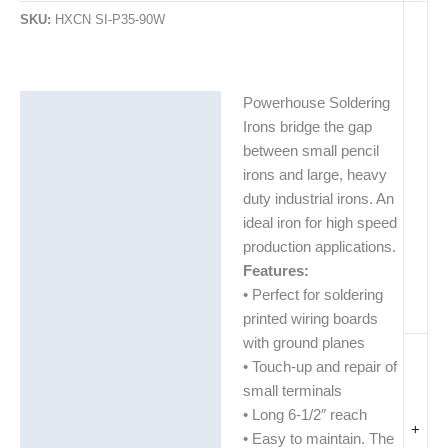
SKU:
HXCN SI-P35-90W
Powerhouse Soldering
Description
Irons bridge the gap
Additional information
between small pencil
irons and large, heavy
duty industrial irons. An
ideal iron for high speed
production applications.
Features:
• Perfect for soldering
printed wiring boards
with ground planes
• Touch-up and repair of
small terminals
• Long 6-1/2″ reach
+
• Easy to maintain. The