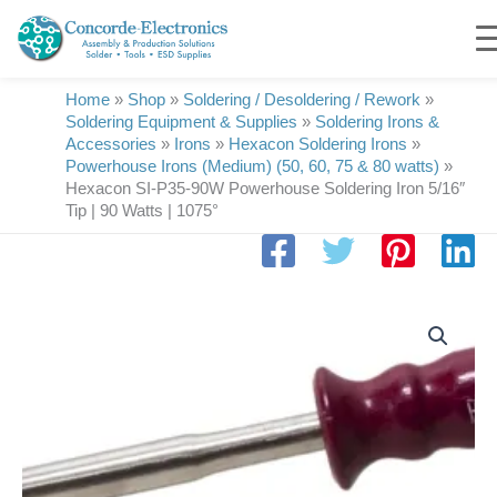
Skip
to
content
Home
»
Shop
»
Soldering / Desoldering / Rework
»
Soldering Equipment & Supplies
»
Soldering Irons &
Accessories
»
Irons
»
Hexacon Soldering Irons
»
Powerhouse Irons (Medium) (50, 60, 75 & 80 watts)
»
Hexacon SI-P35-90W Powerhouse Soldering Iron 5/16″
Tip | 90 Watts | 1075°
Hexacon
SI-
P35-
90W
Powerhouse
Soldering
Iron