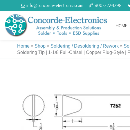
Skip
info@concorde-electronics.com
800-222-1298
to
content
HOME
Home
»
Shop
»
Soldering / Desoldering / Rework
»
So
Soldering Tip | 1-1/8 Full-Chisel | Copper Plug-Style | 