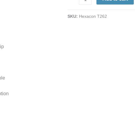
1-
1/8
SKU:
Hexacon T262
Full-
Chisel
|
Copper
ip
Plug-
Style
|
For
ble
SI-
P550
tion
Iron
quantity