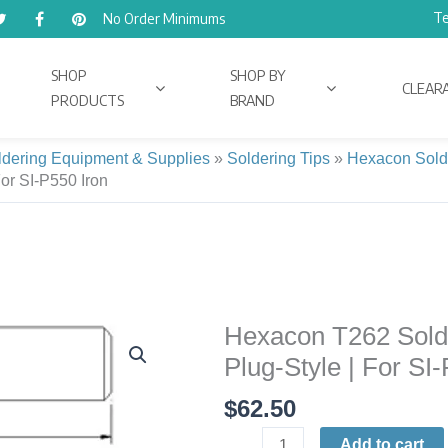
Te
No Order Minimums
SHOP
SHOP BY
CLEAR
PRODUCTS
BRAND
ldering Equipment & Supplies
»
Soldering Tips
»
Hexacon Sold
For SI-P550 Iron
Hexacon T262 Solder
Hexacon
T262
Plug-Style | For SI
Soldering
$
62.50
Tip
|
Add to cart