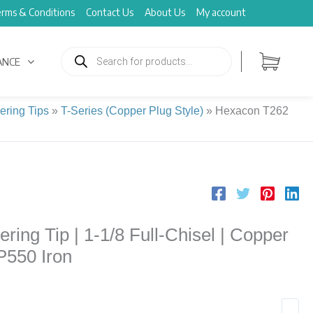
rms & Conditions
Contact Us
About Us
My account
Products
search
ANCE
ering Tips
»
T-Series (Copper Plug Style)
»
Hexacon T262
ing Tip | 1-1/8 Full-Chisel | Copper
-P550 Iron