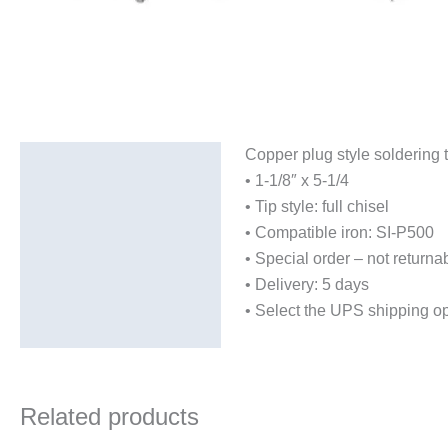
Copper plug style soldering t
Description
• 1-1/8″ x 5-1/4
Additional information
• Tip style: full chisel
• Compatible iron: SI-P500
• Special order – not returna
• Delivery: 5 days
• Select the UPS shipping op
Related products