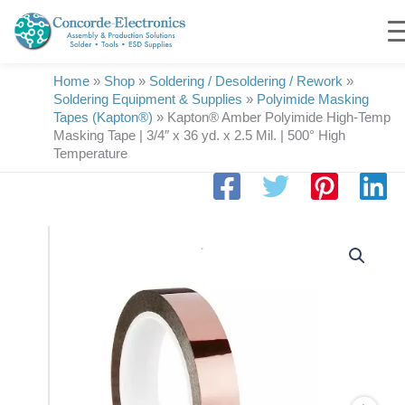
Skip
to
content
Home
»
Shop
»
Soldering / Desoldering / Rework
»
Soldering Equipment & Supplies
»
Polyimide Masking
Tapes (Kapton®)
»
Kapton® Amber Polyimide High-Temp
Masking Tape | 3/4″ x 36 yd. x 2.5 Mil. | 500° High
Temperature
Kapton®
Amber
Polyimide
High-
Temp
Masking
Tape
|