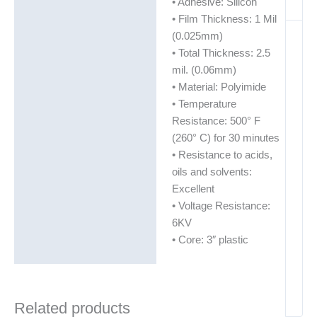
• Adhesive: Silicon
• Film Thickness: 1 Mil
(0.025mm)
• Total Thickness: 2.5
mil. (0.06mm)
• Material: Polyimide
• Temperature
Resistance: 500° F
(260° C) for 30 minutes
• Resistance to acids,
oils and solvents:
Excellent
• Voltage Resistance:
6KV
• Core: 3″ plastic
Related products