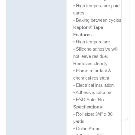
• High temperature paint
cures
• Baking between cycles
Kapton® Tape
Features
• High temperature
• Silicone adhesive will
not leave residue.
Removes cleanly
• Flame retardant &
chemical resistant
• Electrical insulation
• Adhesive: silicone
• ESD Safe: No
Specfications
• Roll size: 3/4″ x 36
-
yards
• Color: Amber