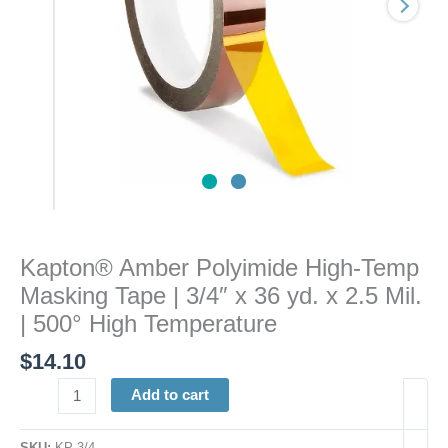
3/4"
x
36
yd.
x
2.5
Mil.
|
500°
High
Temperature
Kapton® Amber Polyimide High-Temp
quantity
Masking Tape | 3/4″ x 36 yd. x 2.5 Mil.
| 500° High Temperature
$
14.10
Add to cart
SKU:
KP 3/4