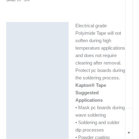
Electrical grade
Description
Polyimide Tape will not
Additional information
soften during high
temperature applications
and does not require
cleaning after removal.
Protect pc boards during
the soldering process.
Kapton® Tape
Suggested
Applications
• Mask pc boards during
wave soldering
• Soldering and solder
dip processes
+
• Powder coating