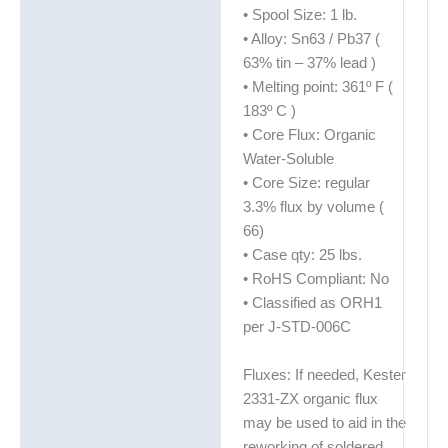
• Spool Size: 1 lb.
• Alloy: Sn63 / Pb37 (
63% tin – 37% lead )
• Melting point: 361º F (
183º C )
• Core Flux: Organic
Water-Soluble
• Core Size: regular
3.3% flux by volume (
66)
• Case qty: 25 lbs.
• RoHS Compliant: No
• Classified as ORH1
per J-STD-006C
Fluxes: If needed, Kester
2331-ZX organic flux
may be used to aid in the
reworking of soldered