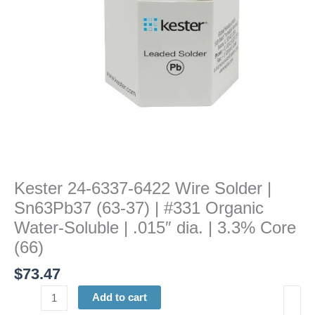
(63-
37)
|
#331
Organic
Water-
Soluble
|
.015"
dia.
|
Kester 24-6337-6422 Wire Solder |
3.3%
Sn63Pb37 (63-37) | #331 Organic
Core
(66)
Water-Soluble | .015″ dia. | 3.3% Core
quantity
(66)
$
73.47
Add to cart