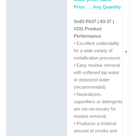
Price . . . Any Quantity
Sn63 Pb37 ( 63-37 )
#331 Product
Performance
• Excellent solderability
for a wide variety of
+
metallization processes
• Easy residue removal
with softened tap water
or deionized water
(recommended)
• Neutralizers,
saponifiers or detergents
are not necessary for
residue removal.
• Produces a minimal
amount of smoke and