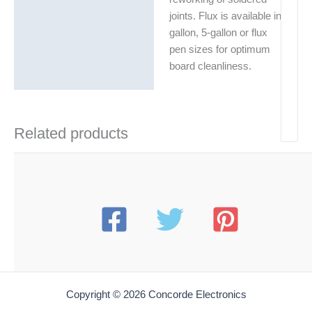
joints. Flux is available in
gallon, 5-gallon or flux
pen sizes for optimum
board cleanliness.
Related products
Copyright © 2026 Concorde Electronics