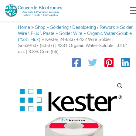
Skip
to
content
Home
»
Shop
»
Soldering / Desoldering / Rework
»
Solder
Wire \ Flux \ Paste
»
Solder Wire
»
Organic Water-Soluble
(#331 Flux)
»
Kester 24-6337-6422 Wire Solder |
Sn63Pb37 (63-37) | #331 Organic Water-Soluble | .015″
dia. | 3.3% Core (66)
Kester
24-
6337-
6422
Wire
Solder
|
Sn63Pb37