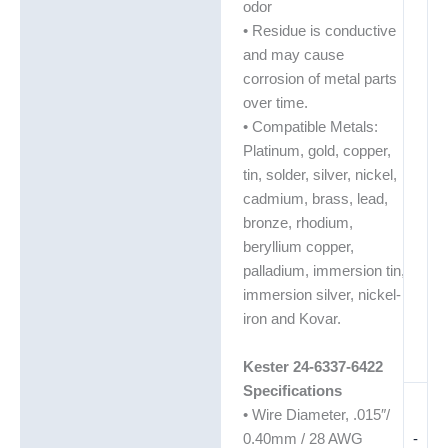
odor
• Residue is conductive
and may cause
corrosion of metal parts
over time.
• Compatible Metals:
Platinum, gold, copper,
tin, solder, silver, nickel,
cadmium, brass, lead,
bronze, rhodium,
beryllium copper,
palladium, immersion tin,
immersion silver, nickel-
iron and Kovar.
Kester 24-6337-6422
Specifications
• Wire Diameter, .015″/
-
0.40mm / 28 AWG