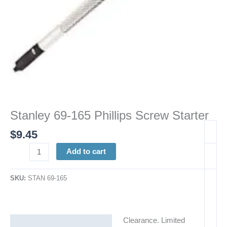
Stanley 69-165 Phillips Screw Starter
$
9.45
Add to cart
SKU:
STAN 69-165
Clearance. Limited
Description