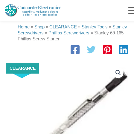
Skip
to
content
Home
»
Shop
»
CLEARANCE
»
Stanley Tools
»
Stanley
Screwdrivers
»
Phillips Screwdrivers
»
Stanley 69-165
Phillips Screw Starter
Stanley
CLEARANCE
69-
165
Phillips
Screw
Starter
quantity