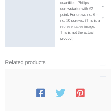
quantities. Phillips
-
Additional information
screwstarter with #2
point. For crews no. 6 –
+
no. 10 screws. (This is a
representative image.
This is not the actual
product).
Related products