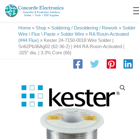
Skip
to
content
Home
»
Shop
»
Soldering / Desoldering / Rework
»
Solder
Wire \ Flux \ Paste
»
Solder Wire
»
RA Rosin-Activated
(#44 Flux)
»
Kester 24-7150-0018 Wire Solder |
Sn62Pb36Ag02 (62-36-2) | #44 RA Rosin-Activated |
.025″ dia. | 3.3% Core (66)
Kester
24-
7150-
0018
Wire
Solder
|
Sn62Pb36Ag02