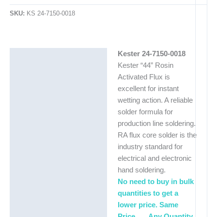
SKU:
KS 24-7150-0018
Kester 24-7150-0018
Description
Kester “44” Rosin
Additional information
Activated Flux is
excellent for instant
wetting action. A reliable
solder formula for
production line soldering.
RA flux core solder is the
industry standard for
electrical and electronic
hand soldering.
No need to buy in bulk
quantities to get a
lower price. Same
Price . . . Any Quantity