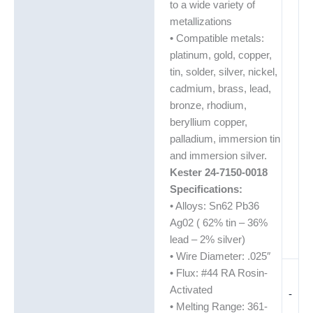
to a wide variety of
metallizations
• Compatible metals:
platinum, gold, copper,
tin, solder, silver, nickel,
cadmium, brass, lead,
bronze, rhodium,
beryllium copper,
palladium, immersion tin
and immersion silver.
Kester 24-7150-0018
Specifications:
• Alloys: Sn62 Pb36
Ag02 ( 62% tin – 36%
lead – 2% silver)
• Wire Diameter: .025″
• Flux: #44 RA Rosin-
Activated
-
• Melting Range: 361-