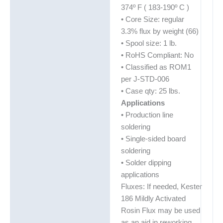
374º F ( 183-190º C )
• Core Size: regular
3.3% flux by weight (66)
• Spool size: 1 lb.
• RoHS Compliant: No
• Classified as ROM1
per J-STD-006
• Case qty: 25 lbs.
Applications
• Production line
soldering
• Single-sided board
soldering
• Solder dipping
applications
Fluxes: If needed, Kester
186 Mildly Activated
Rosin Flux may be used
as an aid in reworking