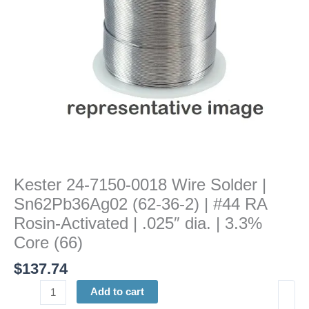
(62-
36-
2)
|
#44
RA
Rosin-
Activated
|
.025"
dia.
Kester 24-7150-0018 Wire Solder |
|
Sn62Pb36Ag02 (62-36-2) | #44 RA
3.3%
Core
Rosin-Activated | .025″ dia. | 3.3%
(66)
Core (66)
quantity
$
137.74
Add to cart