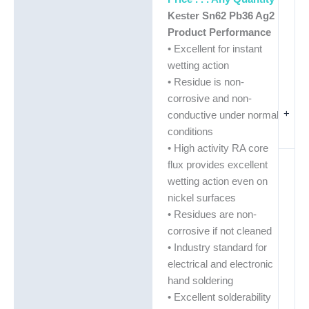
Kester Sn62 Pb36 Ag2
Product Performance
• Excellent for instant
wetting action
• Residue is non-
corrosive and non-
+
conductive under normal
conditions
• High activity RA core
flux provides excellent
wetting action even on
nickel surfaces
• Residues are non-
corrosive if not cleaned
• Industry standard for
electrical and electronic
hand soldering
• Excellent solderability