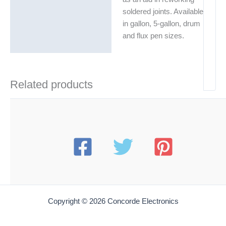
soldered joints. Available
in gallon, 5-gallon, drum
and flux pen sizes.
Related products
Copyright © 2026 Concorde Electronics