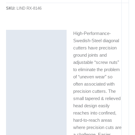
SKU:
LIND RX-8146
High-Performance-
Description
Swedish-Steel diagonal
Additional information
cutters have precision
ground joints and
Technical Data Sheets
adjustable “screw nuts”
(TDS)
to eliminate the problem
of “uneven wear” so
often associated with
precision cutters. The
small tapered & relieved
head design easily
reaches into confined,
hard-to-reach areas
where precision cuts are
a challenge. Easier