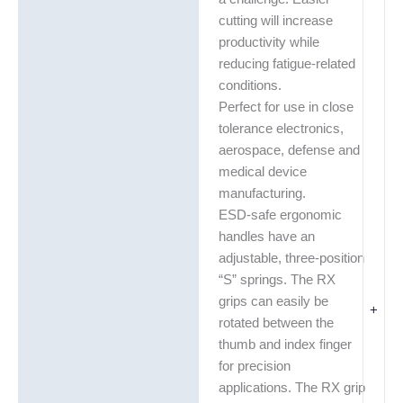
cutting will increase
productivity while
reducing fatigue-related
conditions.
Perfect for use in close
tolerance electronics,
aerospace, defense and
medical device
manufacturing.
ESD-safe ergonomic
handles have an
adjustable, three-position
“S” springs. The RX
grips can easily be
+
rotated between the
thumb and index finger
for precision
applications. The RX grip