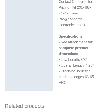
Contact Concorde for
Pricing (Tel 201-488-
7474 • Email:
info@concorde-
electronics.com)
Specifications:
•
See attachment for
complete product
dimensions
• Jaw Length: 3/8″
• Overall Length: 4.25″
• Precision induction
hardened edges 63-65
HRC
Related products