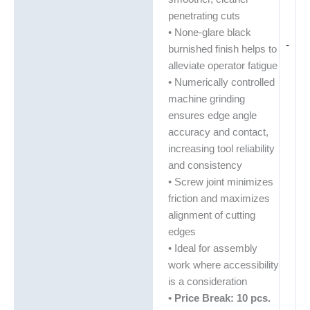
penetrating cuts
• None-glare black
-
burnished finish helps to
alleviate operator fatigue
• Numerically controlled
machine grinding
ensures edge angle
accuracy and contact,
increasing tool reliability
and consistency
• Screw joint minimizes
friction and maximizes
alignment of cutting
edges
• Ideal for assembly
work where accessibility
is a consideration
•
Price Break: 10 pcs.