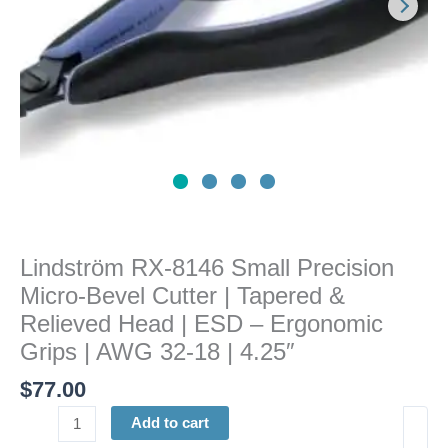
|
Tapered
&
Relieved
Head
|
ESD
-
Ergonomic
Grips
|
Lindström RX-8146 Small Precision
AWG
Micro-Bevel Cutter | Tapered &
32-
18
Relieved Head | ESD – Ergonomic
|
Grips | AWG 32-18 | 4.25″
4.25"
$
77.00
quantity
Add to cart