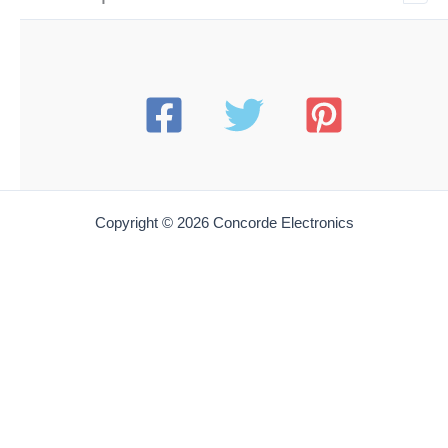
Copyright © 2026 Concorde Electronics