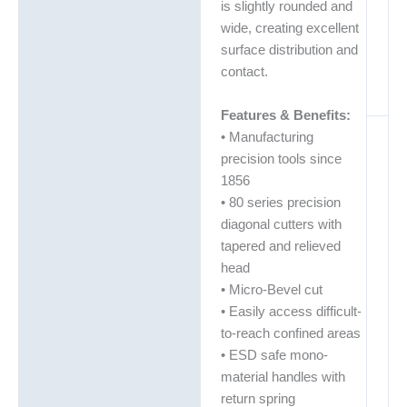
is slightly rounded and
wide, creating excellent
surface distribution and
contact.
Features & Benefits:
• Manufacturing
precision tools since
1856
• 80 series precision
diagonal cutters with
tapered and relieved
head
• Micro-Bevel cut
• Easily access difficult-
to-reach confined areas
• ESD safe mono-
material handles with
return spring