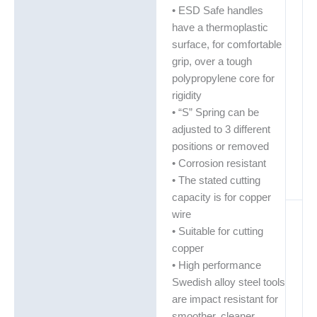
• ESD Safe handles
have a thermoplastic
surface, for comfortable
grip, over a tough
polypropylene core for
rigidity
• “S” Spring can be
adjusted to 3 different
positions or removed
• Corrosion resistant
• The stated cutting
capacity is for copper
wire
• Suitable for cutting
copper
• High performance
Swedish alloy steel tools
are impact resistant for
smoother, cleaner