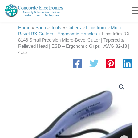
Skip
to
content
Home
»
Shop
»
Tools
»
Cutters
»
Lindstrom
»
Micro-
Bevel RX Cutters - Ergonomic Handles
»
Lindström RX-
8146 Small Precision Micro-Bevel Cutter | Tapered &
Relieved Head | ESD – Ergonomic Grips | AWG 32-18 |
4.25″
Lindström
RX-
8146
Small
Precision
Micro-
Bevel
Cutter