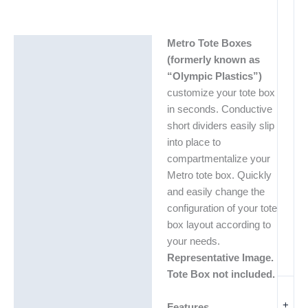
Metro Tote Boxes
Description
(formerly known as
Additional information
“Olympic Plastics”)
customize your tote box
in seconds. Conductive
short dividers easily slip
into place to
compartmentalize your
Metro tote box. Quickly
and easily change the
configuration of your tote
box layout according to
your needs.
Representative Image.
Tote Box not included.
+
Features