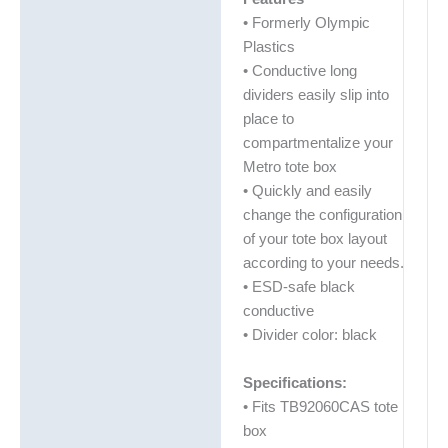
• Formerly Olympic
Plastics
• Conductive long
dividers easily slip into
place to
compartmentalize your
Metro tote box
• Quickly and easily
change the configuration
of your tote box layout
according to your needs.
• ESD-safe black
conductive
• Divider color: black
Specifications:
• Fits TB92060CAS tote
box