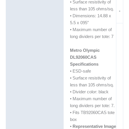
• Surface resistivity of
less than 105 ohms/sq.
-
• Dimensions: 14.88 x
5.5 x 095″
• Maximum number of
long dividers per tote: 7
Metro Olympic
DL92060CAS
Specifications
• ESD-safe
• Surface resistivity of
less than 105 ohms/sq.
• Divider color: black
• Maximum number of
long dividers per tote: 7.
• Fits TB92060CAS tote
box
•
Representative Image