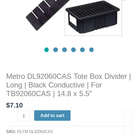
Conductive
|
For
TB92060CAS
|
14.8
x
5.5"
quantity
Metro DL92060CAS Tote Box Divider |
Long | Black Conductive | For
TB92060CAS | 14.8 x 5.5″
$
7.10
Add to cart
SKU:
OLYM DL92060CAS