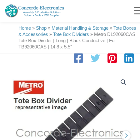
Skip
to
content
Home
»
Shop
»
Material Handling & Storage
»
Tote Boxes
& Accessories
»
Tote Box Dividers
»
Metro DL92060CAS
Tote Box Divider | Long | Black Conductive | For
TB92060CAS | 14.8 x 5.5″
Metro
DL92060CAS
Tote
Box
Divider
|
Long
|
Black