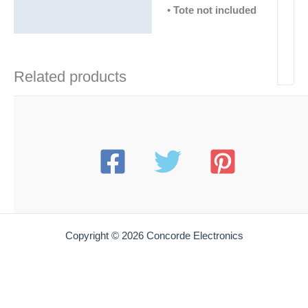
•
Tote not included
Related products
Copyright © 2026 Concorde Electronics