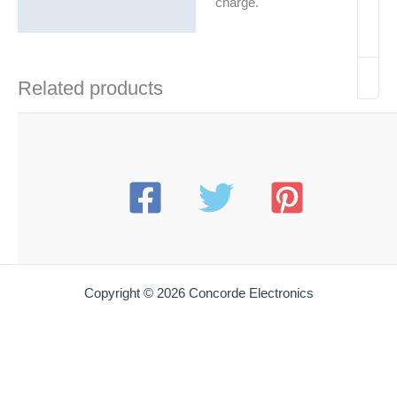
charge.
Related products
Copyright © 2026 Concorde Electronics