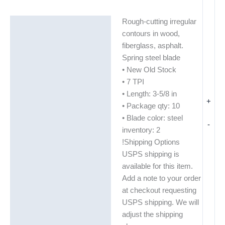
Rough-cutting irregular
Description
contours in wood,
Additional information
fiberglass, asphalt.
Spring steel blade
• New Old Stock
• 7 TPI
• Length: 3-5/8 in
+
• Package qty: 10
• Blade color: steel
-
inventory: 2
!Shipping Options
USPS shipping is
available for this item.
Add a note to your order
at checkout requesting
USPS shipping. We will
adjust the shipping