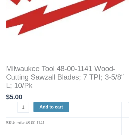
TPI;
3-
5/8"
L;
10/Pk
quantity
Milwaukee Tool 48-00-1141 Wood-
Cutting Sawzall Blades; 7 TPI; 3-5/8″
L; 10/Pk
$
5.00
Add to cart
SKU:
milw 48-00-1141