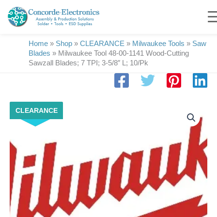
Skip
to
content
Home
»
Shop
»
CLEARANCE
»
Milwaukee Tools
»
Saw
Blades
»
Milwaukee Tool 48-00-1141 Wood-Cutting
Sawzall Blades; 7 TPI; 3-5/8″ L; 10/Pk
Milwaukee
CLEARANCE
Tool
48-
00-
1141
Wood-
Cutting
Sawzall
Blades;
7