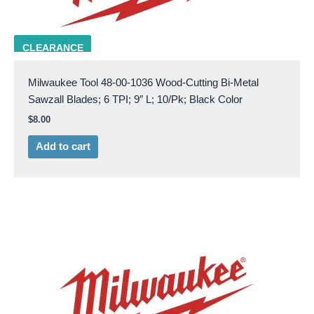
Milw 48-00-1036
CLEARANCE
Milwaukee Tool 48-00-1036 Wood-Cutting Bi-Metal
Sawzall Blades; 6 TPI; 9″ L; 10/Pk; Black Color
$
8.00
Add to cart