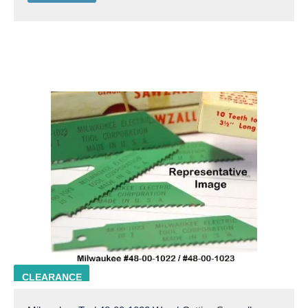
milw 48-00-1022
CLEARANCE