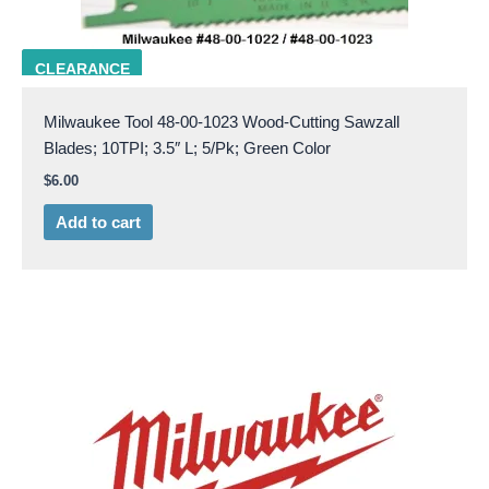
milw 48-00-1023
CLEARANCE
Milwaukee Tool 48-00-1023 Wood-Cutting Sawzall
Blades; 10TPI; 3.5″ L; 5/Pk; Green Color
$
6.00
Add to cart