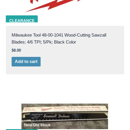
milw 48-00-1041
CLEARANCE
Milwaukee Tool 48-00-1041 Wood-Cutting Sawzall
Blades; 4/6 TPI; 5/Pk; Black Color
$
8.00
Add to cart