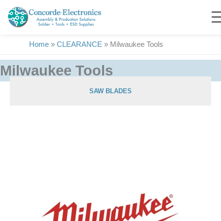
Skip
to
content
Home
»
CLEARANCE
»
Milwaukee Tools
Milwaukee Tools
SAW BLADES
Showing 1–25 of 35 results