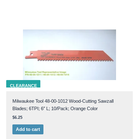
Milw 48-00-1012
CLEARANCE
Milwaukee Tool 48-00-1012 Wood-Cutting Sawzall
Blades; 6TPI; 6″ L; 10/Pack; Orange Color
$
6.25
Add to cart