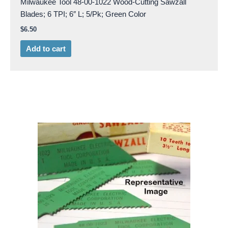
Milwaukee Tool 48-00-1022 Wood-Cutting Sawzall
Blades; 6 TPI; 6″ L; 5/Pk; Green Color
$
6.50
Add to cart