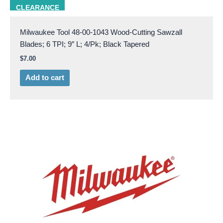
milw 48-00-1043
CLEARANCE
Milwaukee Tool 48-00-1043 Wood-Cutting Sawzall
Blades; 6 TPI; 9″ L; 4/Pk; Black Tapered
$
7.00
Add to cart