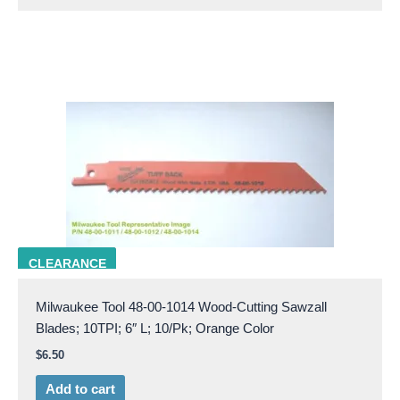
milw 48-00-1014
CLEARANCE
Milwaukee Tool 48-00-1014 Wood-Cutting Sawzall
Blades; 10TPI; 6″ L; 10/Pk; Orange Color
$
6.50
Add to cart