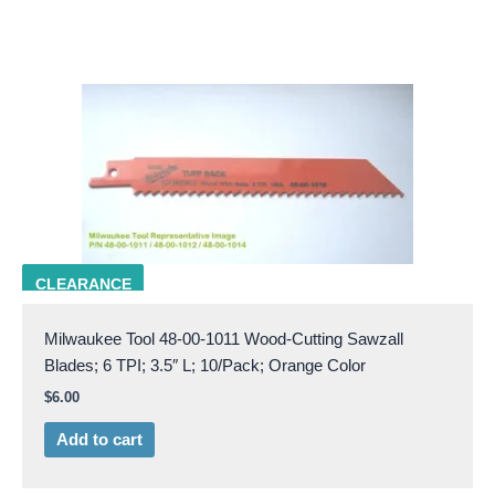
milw 48-00-1011
CLEARANCE
Milwaukee Tool 48-00-1011 Wood-Cutting Sawzall
Blades; 6 TPI; 3.5″ L; 10/Pack; Orange Color
$
6.00
Add to cart