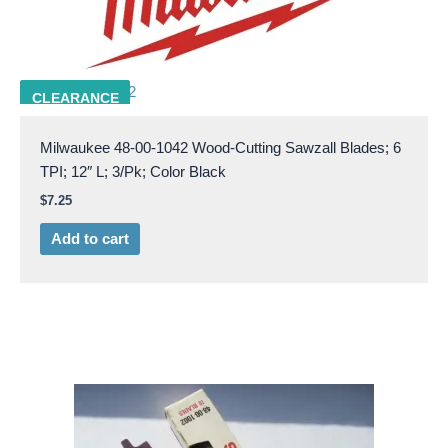
MILW 48-00-1042
CLEARANCE
Milwaukee 48-00-1042 Wood-Cutting Sawzall Blades; 6
TPI; 12″ L; 3/Pk; Color Black
$
7.25
Add to cart