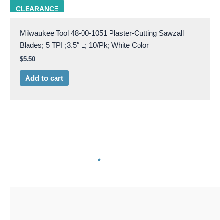
milw 48-00-1051
CLEARANCE
Milwaukee Tool 48-00-1051 Plaster-Cutting Sawzall
Blades; 5 TPI ;3.5″ L; 10/Pk; White Color
$
5.50
Add to cart
milw 48-00-1052
CLEARANCE
Milwaukee Tool 48-00-1052 Bi-Metal Plaster-Cutting
Sawzall Blades; 6 TPI; 5″ L; 10/Pk; White Color
$
7.00