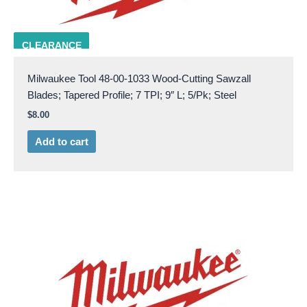
Milw 48-00-1033
CLEARANCE
Milwaukee Tool 48-00-1033 Wood-Cutting Sawzall
Blades; Tapered Profile; 7 TPI; 9″ L; 5/Pk; Steel
$
8.00
Add to cart