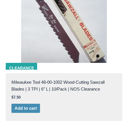
milw 48-00-1002
CLEARANCE
Milwaukee Tool 48-00-1002 Wood-Cutting Sawzall
Blades | 3 TPI | 6″ L | 10/Pack | NOS Clearance
$
7.50
Add to cart