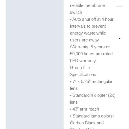
reliable membrane
switch
• Auto shut off at 4 hour
intervals to prevent
energy waste while
-
users are away
•Warranty: 5 years or
50,000 hours pro-rated
LED warranty
Green-Lite
Specifications
• 7″ x 5.25″ rectangular
lens
• Standard 4 diopter (2x)
lens
• 43″ arm reach
• Standard lamp colors:
Carbon Black and