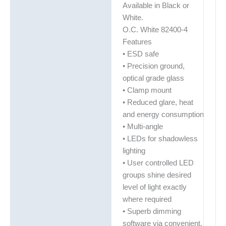
Available in Black or
White.
O.C. White 82400-4
Features
• ESD safe
• Precision ground,
optical grade glass
• Clamp mount
• Reduced glare, heat
and energy consumption
• Multi-angle
• LEDs for shadowless
lighting
• User controlled LED
groups shine desired
level of light exactly
where required
• Superb dimming
software via convenient,