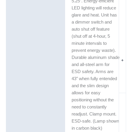
5.25″. Energy-efficient
LED lighting will reduce
glare and heat. Unit has
a dimmer switch and
auto shut off feature
(shut off at 4-hour, 5
minute intervals to
prevent energy waste).
Durable aluminum shade
+
and all-steel arm for
ESD safety. Arms are
43″ when fully entended
and the slim design
allows for easy
positioning without the
need to constantly
readjust. Clamp mount.
ESD-safe. (Lamp shown
in carbon black)