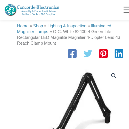
Skip
to
content
Home
»
Shop
»
Lighting & Inspection
»
Illuminated
Magnifier Lamps
»
O.C. White 82400-4 Green-Lite
Rectangular LED Magnilite Magnifier 4-Diopter Lens 43
Reach Clamp Mount
O.C.
White
82400-
4
Green-
Lite
Rectangular
LED
Magnilite