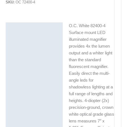
SKU:
OC 72400-4
O.C. White 82400-4
Description
Surface mount LED
Additional information
illuminated magnifier
provides 4x the lumen
output and a whiter light
than the standard
fluorescent magnifier.
Easily direct the multi-
angle leds for
shadowless lighting at a
full range of lengths and
heights. 4-diopter (2x)
precision-ground, crown
white optical grade glass
lens measures 7″ x