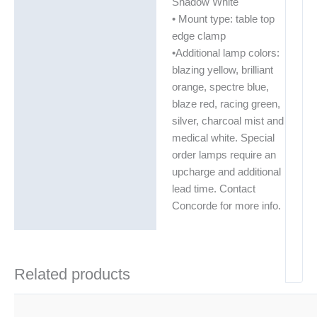
Shadow White
• Mount type: table top
edge clamp
•Additional lamp colors:
blazing yellow, brilliant
orange, spectre blue,
blaze red, racing green,
silver, charcoal mist and
medical white. Special
order lamps require an
upcharge and additional
lead time. Contact
Concorde for more info.
Related products