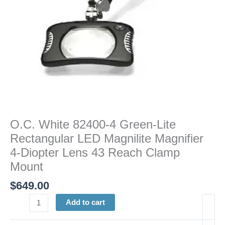
Magnifier
4-
Diopter
Lens
43
Reach
Clamp
Mount
quantity
O.C. White 82400-4 Green-Lite
Rectangular LED Magnilite Magnifier
4-Diopter Lens 43 Reach Clamp
Mount
$
649.00
Add to cart