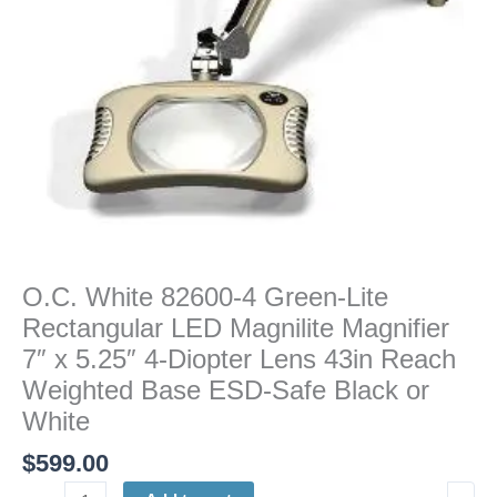
Magnilite
Magnifier
7"
x
5.25"
4-
Diopter
Lens
43in
Reach
Weighted
O.C. White 82600-4 Green-Lite
Base
Rectangular LED Magnilite Magnifier
ESD-
Safe
7″ x 5.25″ 4-Diopter Lens 43in Reach
Black
Weighted Base ESD-Safe Black or
or
White
White
$
599.00
quantity