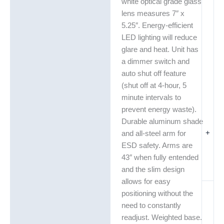
white optical grade glass
lens measures 7″ x
5.25″. Energy-efficient
LED lighting will reduce
glare and heat. Unit has
a dimmer switch and
auto shut off feature
(shut off at 4-hour, 5
minute intervals to
prevent energy waste).
Durable aluminum shade
+
and all-steel arm for
ESD safety. Arms are
43″ when fully entended
and the slim design
allows for easy
positioning without the
need to constantly
readjust. Weighted base.