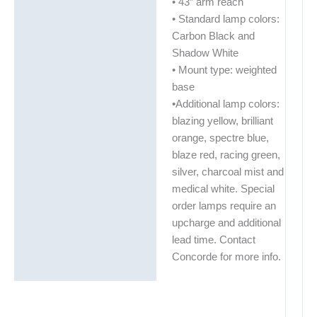
• 43″ arm reach
• Standard lamp colors:
Carbon Black and
Shadow White
• Mount type: weighted
base
•Additional lamp colors:
blazing yellow, brilliant
orange, spectre blue,
blaze red, racing green,
silver, charcoal mist and
medical white. Special
order lamps require an
upcharge and additional
lead time. Contact
Concorde for more info.