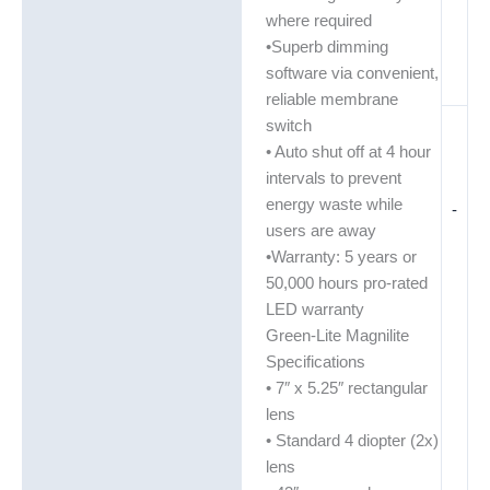
where required
•Superb dimming
software via convenient,
reliable membrane
switch
• Auto shut off at 4 hour
intervals to prevent
energy waste while
-
users are away
•Warranty: 5 years or
50,000 hours pro-rated
LED warranty
Green-Lite Magnilite
Specifications
• 7″ x 5.25″ rectangular
lens
• Standard 4 diopter (2x)
lens