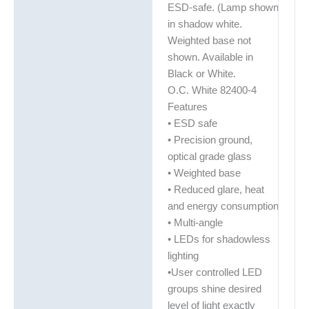
ESD-safe. (Lamp shown
in shadow white.
Weighted base not
shown. Available in
Black or White.
O.C. White 82400-4
Features
• ESD safe
• Precision ground,
optical grade glass
• Weighted base
• Reduced glare, heat
and energy consumption
• Multi-angle
• LEDs for shadowless
lighting
•User controlled LED
groups shine desired
level of light exactly