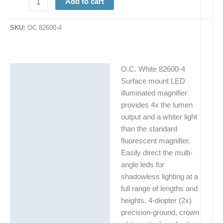
Add to cart
SKU:
OC 82600-4
O.C. White 82600-4
Description
Surface mount LED
Additional information
illuminated magnifier
provides 4x the lumen
output and a whiter light
than the standard
fluorescent magnifier.
Easily direct the multi-
angle leds for
shadowless lighting at a
full range of lengths and
heights. 4-diopter (2x)
precision-ground, crown