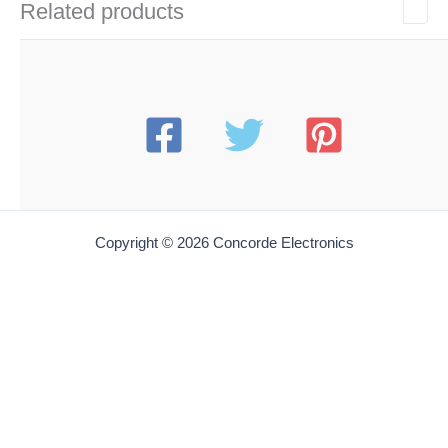
Related products
Copyright © 2026 Concorde Electronics