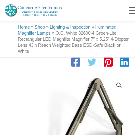
Skip
to
content
Home
»
Shop
»
Lighting & Inspection
»
Illuminated
Magnifier Lamps
»
O.C. White 82600-4 Green-Lite
Rectangular LED Magnilite Magnifier 7″ x 5.25″ 4-Diopter
Lens 43in Reach Weighted Base ESD-Safe Black or
White
O.C.
White
82600-
4
Green-
Lite
Rectangular
LED