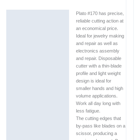
Plato #170 has precise,
Description
reliable cutting action at
Additional information
an economical price.
Ideal for jewelry making
Technical Data Sheets
and repair as well as
(TDS)
electronics assembly
and repair. Disposable
cutter with a thin-blade
profile and light weight
design is ideal for
smaller hands and high
volume applications.
Work all day long with
less fatigue.
The cutting edges that
by-pass like blades on a
scissor, producing a