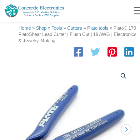
Skip
to
content
Home
»
Shop
»
Tools
»
Cutters
»
Plato tools
»
Plato® 170
PlatoShear Lead Cutter | Flush Cut | 18 AWG | Electronics
& Jewelry-Making
Plato®
170
PlatoShear
Lead
Cutter
|
Flush
Cut
|
18