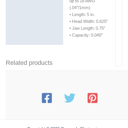
up to 18 AWG
(.04″/1mm)
• Length: 5 in.
• Head Width: 0.625″
• Jaw Length: 0.75″
• Capacity: 0.040″
Related products