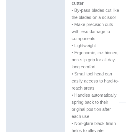
cutter
• By-pass blades cut like
the blades on a scissor
• Make precision cuts
with less damage to
components
• Lightweight
• Ergonomic, cushioned,
non-slip grip for all-day-
long comfort
• Small tool head can
easily access to hard-to-
reach areas
• Handles automatically
spring back to their
original position after
each use
• Non-glare black finish
helps to alleviate