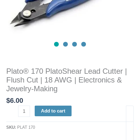
AWG
|
Electronics
&
Jewelry-
Making
quantity
Plato® 170 PlatoShear Lead Cutter |
Flush Cut | 18 AWG | Electronics &
Jewelry-Making
$
6.00
Add to cart
SKU:
PLAT 170