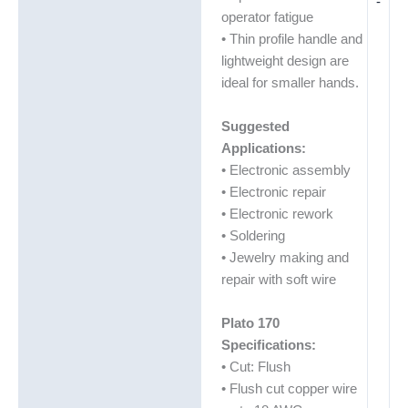
-
operator fatigue
• Thin profile handle and
lightweight design are
ideal for smaller hands.
Suggested
Applications:
• Electronic assembly
• Electronic repair
• Electronic rework
• Soldering
• Jewelry making and
repair with soft wire
Plato 170
Specifications:
• Cut: Flush
• Flush cut copper wire