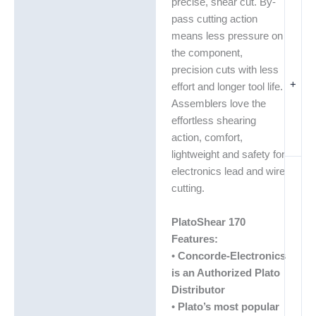
precise, shear cut. By-
pass cutting action
means less pressure on
the component,
precision cuts with less
+
effort and longer tool life.
Assemblers love the
effortless shearing
action, comfort,
lightweight and safety for
electronics lead and wire
cutting.
PlatoShear 170
Features:
•
Concorde-Electronics
is an Authorized Plato
Distributor
•
Plato’s most popular