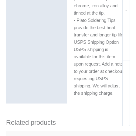
chrome, iron alloy and
-
tinned at the tip.
• Plato Soldering Tips
provide the best heat
transfer and longer tip life
USPS Shipping Option
USPS shipping is
available for this item
upon request. Add a note
to your order at checkout
requesting USPS
shipping. We will adjust
the shipping charge.
Related products