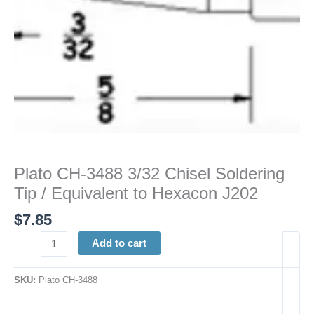
to
Hexacon
J202
quantity
Plato CH-3488 3/32 Chisel Soldering
Tip / Equivalent to Hexacon J202
$
7.85
Add to cart
SKU:
Plato CH-3488