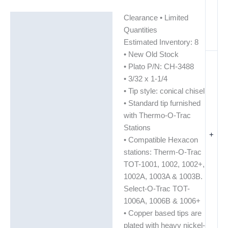
Clearance • Limited
Description
Quantities
Additional information
Estimated Inventory: 8
• New Old Stock
• Plato P/N: CH-3488
• 3/32 x 1-1/4
• Tip style: conical chisel
• Standard tip furnished
with Thermo-O-Trac
Stations
+
• Compatible Hexacon
stations: Therm-O-Trac
TOT-1001, 1002, 1002+,
1002A, 1003A & 1003B.
Select-O-Trac TOT-
1006A, 1006B & 1006+
• Copper based tips are
plated with heavy nickel-