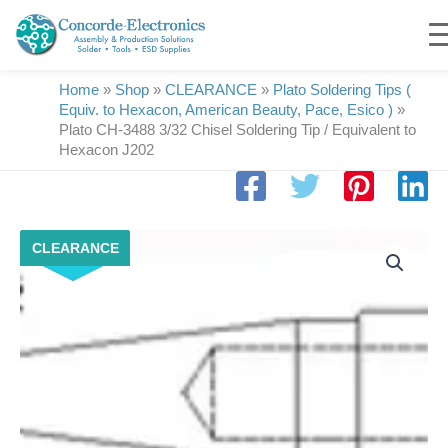
Skip
to
content
Home
»
Shop
»
CLEARANCE
»
Plato Soldering Tips (
Equiv. to Hexacon, American Beauty, Pace, Esico )
»
Plato CH-3488 3/32 Chisel Soldering Tip / Equivalent to
Hexacon J202
Plato
CLEARANCE
CH-
3488
3/32
Chisel
Soldering
Tip
/
Equivalent