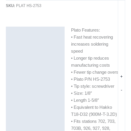
SKU:
PLAT HS-2753
Plato Features:
Description
• Fast heat recovering
Additional information
increases soldering
speed
• Longer tip reduces
manufacturing costs
• Fewer tip change overs
+
• Plato P/N HS-2753
• Tip style: screwdriver
-
• Size: 1/8″
• Length 1-5/8″
• Equivalent to Hakko
T18-D32 (900M-T-3.2D)
• Fits stations 702, 703,
703B, 926, 927, 928,