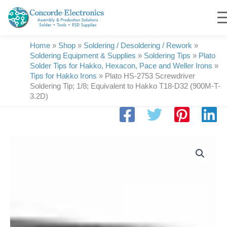
Skip
to
content
Home
»
Shop
»
Soldering / Desoldering / Rework
»
Soldering Equipment & Supplies
»
Soldering Tips
»
Plato
Solder Tips for Hakko, Hexacon, Pace and Weller Irons
»
Tips for Hakko Irons
»
Plato HS-2753 Screwdriver
Soldering Tip; 1/8; Equivalent to Hakko T18-D32 (900M-T-
3.2D)
Plato
HS-
2753
Screwdriver
Soldering
Tip;
1/8;