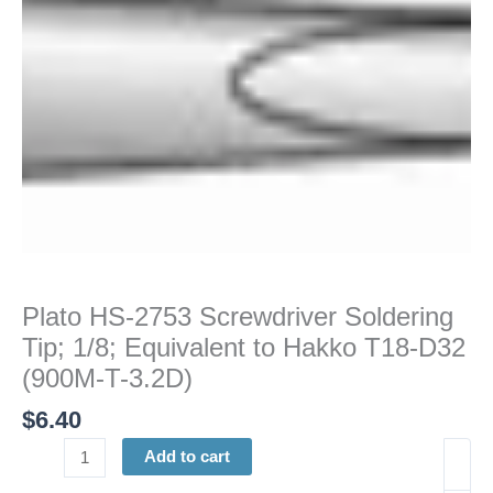
Equivalent
to
Hakko
T18-
D32
(900M-
T-
3.2D)
quantity
Plato HS-2753 Screwdriver Soldering
Tip; 1/8; Equivalent to Hakko T18-D32
(900M-T-3.2D)
$
6.40
Add to cart