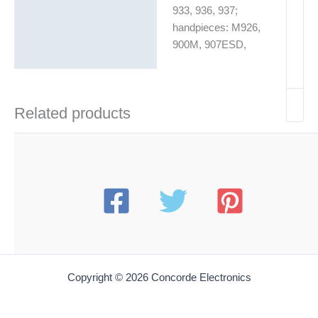
933, 936, 937;
handpieces: M926,
900M, 907ESD,
Related products
Copyright © 2026 Concorde Electronics