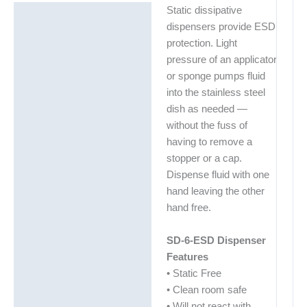
Static dissipative
Description
dispensers provide ESD
Additional information
protection. Light
pressure of an applicator
Technical Data Sheets
or sponge pumps fluid
(TDS)
into the stainless steel
dish as needed —
without the fuss of
having to remove a
stopper or a cap.
Dispense fluid with one
hand leaving the other
hand free.
SD-6-ESD Dispenser
Features
• Static Free
• Clean room safe
• Will not react with