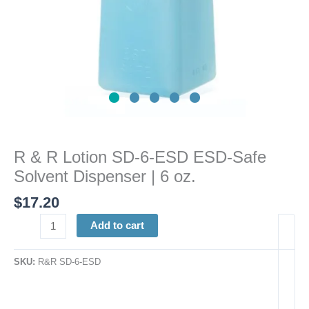
Dispenser
|
6
oz.
quantity
R & R Lotion SD-6-ESD ESD-Safe
Solvent Dispenser | 6 oz.
$
17.20
Add to cart
SKU:
R&R SD-6-ESD