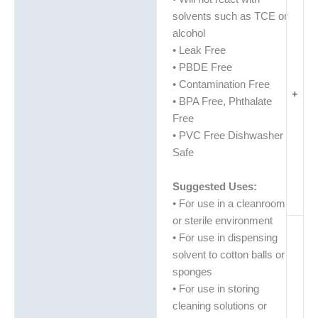
solvents such as TCE or
alcohol
• Leak Free
• PBDE Free
• Contamination Free
+
• BPA Free, Phthalate
Free
• PVC Free Dishwasher
Safe
Suggested Uses:
• For use in a cleanroom
or sterile environment
• For use in dispensing
solvent to cotton balls or
sponges
• For use in storing
cleaning solutions or