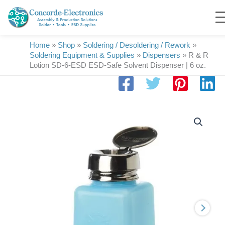
Skip
to
content
Home
»
Shop
»
Soldering / Desoldering / Rework
»
Soldering Equipment & Supplies
»
Dispensers
»
R & R
Lotion SD-6-ESD ESD-Safe Solvent Dispenser | 6 oz.
R
&
R
Lotion
SD-
6-
ESD
ESD-
Safe
Solvent