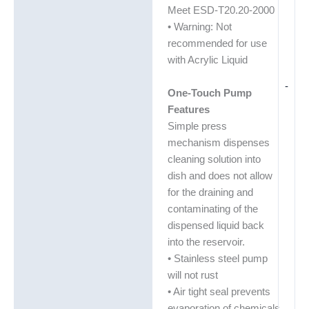
Meet ESD-T20.20-2000
• Warning: Not
recommended for use
with Acrylic Liquid
-
One-Touch Pump
Features
Simple press
mechanism dispenses
cleaning solution into
dish and does not allow
for the draining and
contaminating of the
dispensed liquid back
into the reservoir.
• Stainless steel pump
will not rust
• Air tight seal prevents
evaporation of chemicals