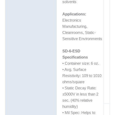
solvents
Applications:
Electronics
Manufacturing,
Cleanrooms, Static-
Sensitive Environments
SD-6-ESD
Specifications
• Container size: 6 oz.
• Avg. Surface
Resistivity: 109 to 1010
ohms/square
• Static Decay Rate:
±5000V in less than 2
sec. (40% relative
humidity)
• Mil Spec: Helps to