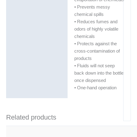
• Prevents messy
chemical spills
• Reduces fumes and
odors of highly volatile
chemicals
• Protects against the
cross-contamination of
products
• Fluids will not seep
back down into the bottle
once dispensed
• One-hand operation
Related products