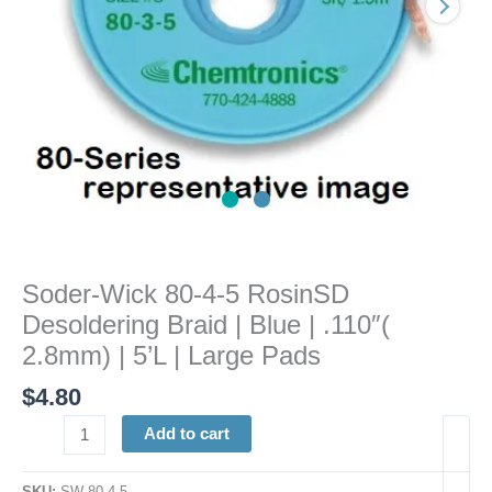
|
Blue
|
.110"
(
2.8mm)
|
5'L
|
Large
Pads
Soder-Wick 80-4-5 RosinSD
quantity
Desoldering Braid | Blue | .110″(
2.8mm) | 5’L | Large Pads
$
4.80
Add to cart
SKU:
SW 80-4-5