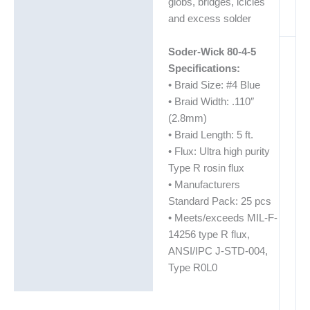
globs, bridges, icicles
and excess solder
Soder-Wick 80-4-5
Specifications:
• Braid Size: #4 Blue
• Braid Width: .110″
(2.8mm)
• Braid Length: 5 ft.
• Flux: Ultra high purity
Type R rosin flux
• Manufacturers
Standard Pack: 25 pcs
• Meets/exceeds MIL-F-
14256 type R flux,
ANSI/IPC J-STD-004,
Type R0L0