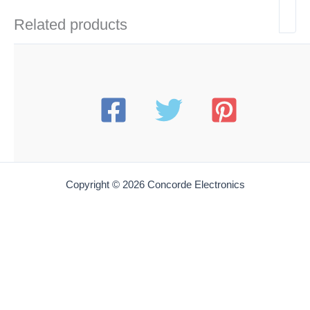
Related products
Copyright © 2026 Concorde Electronics