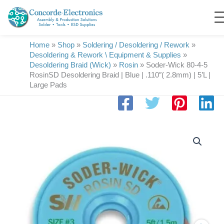
Skip
to
content
Home
»
Shop
»
Soldering / Desoldering / Rework
»
Desoldering & Rework \ Equipment & Supplies
»
Desoldering Braid (Wick)
»
Rosin
»
Soder-Wick 80-4-5
RosinSD Desoldering Braid | Blue | .110″( 2.8mm) | 5’L |
Large Pads
Soder-
Wick
80-
4-
5
RosinSD
Desoldering
Braid