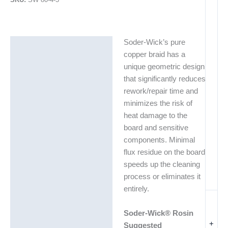
Soder-Wick’s pure
Description
copper braid has a
Additional information
unique geometric design
that significantly reduces
rework/repair time and
minimizes the risk of
heat damage to the
board and sensitive
components. Minimal
flux residue on the board
speeds up the cleaning
process or eliminates it
entirely.
Soder-Wick® Rosin
+
Suggested