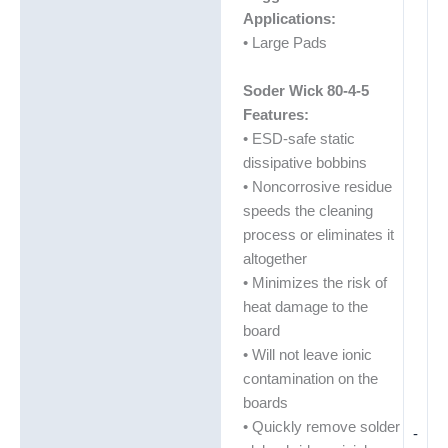
Applications:
• Large Pads
Soder Wick 80-4-5
Features:
• ESD-safe static
dissipative bobbins
• Noncorrosive residue
speeds the cleaning
process or eliminates it
altogether
• Minimizes the risk of
heat damage to the
board
• Will not leave ionic
contamination on the
boards
• Quickly remove solder
-