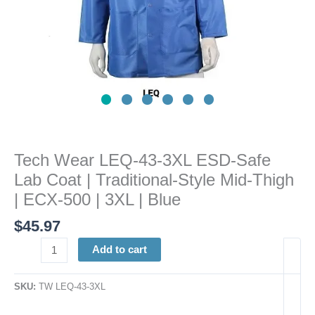
Traditional-
Style
Mid-
Thigh
|
ECX-
500
|
3XL
Tech Wear LEQ-43-3XL ESD-Safe
|
Lab Coat | Traditional-Style Mid-Thigh
Blue
quantity
| ECX-500 | 3XL | Blue
$
45.97
Add to cart
SKU:
TW LEQ-43-3XL