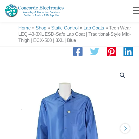
Skip
to
content
Home
»
Shop
»
Static Control
»
Lab Coats
»
Tech Wear
LEQ-43-3XL ESD-Safe Lab Coat | Traditional-Style Mid-
Thigh | ECX-500 | 3XL | Blue
Tech
Wear
LEQ-
43-
3XL
ESD-
Safe
Lab
Coat
|