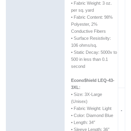
• Fabric Weight: 3 oz.
per sq. yard
• Fabric Content: 98%
Polyester, 2%
Conductive Fibers
• Surface Resistivity:
106 ohms/sq.
• Static Decay: 5000v to
500 in less than 0.1
second
Econo$hield LEQ-43-
3XL:
• Size: 3X-Large
(Unisex)
• Fabric Weight: Light
-
• Color: Diamond Blue
• Length: 34″
• Sleeve Length: 36″