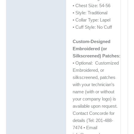
• Chest Size: 54-56
• Style: Traditional
• Collar Type: Lapel
• Cuff Style: No Cuff
Custom-Designed
Embroidered (or
Silkscreened) Patches:
• Optional: Customized
Embroidered, or
silkscreened, patches
with your technician’s
name (with or without
your company logo) is
available upon request.
Contact Concorde for
details (Tel: 201-488-
7474 • Email