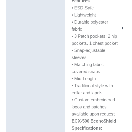
Features
• ESD-Safe
• Lightweight
• Durable polyester
+
fabric
• 3 Patch pockets: 2 hip
pockets, 1 chest pocket
• Snap-adjustable
sleeves
• Matching fabric
covered snaps
• Mid-Length
• Traditional style with
collar and lapels
• Custom embroidered
logos and patches
available upon request
ECX-500 Econo$hield
Specifications: