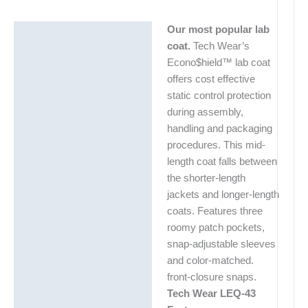
Our most popular lab
Description
coat.
Tech Wear’s
Additional information
Econo$hield™ lab coat
offers cost effective
Technical Data Sheets
static control protection
(TDS)
during assembly,
handling and packaging
procedures. This mid-
length coat falls between
the shorter-length
jackets and longer-length
coats. Features three
roomy patch pockets,
snap-adjustable sleeves
and color-matched.
front-closure snaps.
Tech Wear LEQ-43