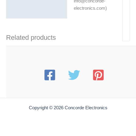
info@concorde-
electronics.com)
Related products
Copyright © 2026 Concorde Electronics