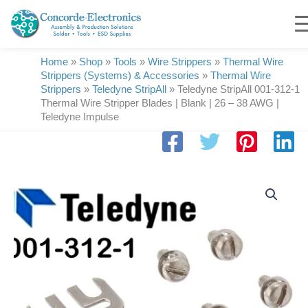
Skip
to
content
Home
»
Shop
»
Tools
»
Wire Strippers
»
Thermal Wire
Strippers (Systems) & Accessories
»
Thermal Wire
Strippers
»
Teledyne StripAll
»
Teledyne StripAll 001-312-1
Thermal Wire Stripper Blades | Blank | 26 – 38 AWG |
Teledyne Impulse
Teledyne
StripAll
001-
312-
1
Thermal
Wire
Stripper