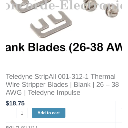
Blades
|
Blank
|
26
-
38
AWG
|
Teledyne
Impulse
Teledyne StripAll 001-312-1 Thermal
quantity
Wire Stripper Blades | Blank | 26 – 38
AWG | Teledyne Impulse
$
18.75
Add to cart
SKU:
TL 001-312-1