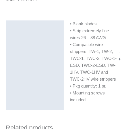
• Blank blades
Description
• Strip extremely fine
Additional information
wires 26 – 38 AWG
• Compatible wire
strippers: TW-1, TW-2,
-
TWC-1, TWC-2, TWC-1-
+
ESD, TWC-2-ESD, TW-
1HV, TWC-1HV and
TWC-2HV wire strippers
• Pkg quantity: 1 pr.
• Mounting screws
included
Related products