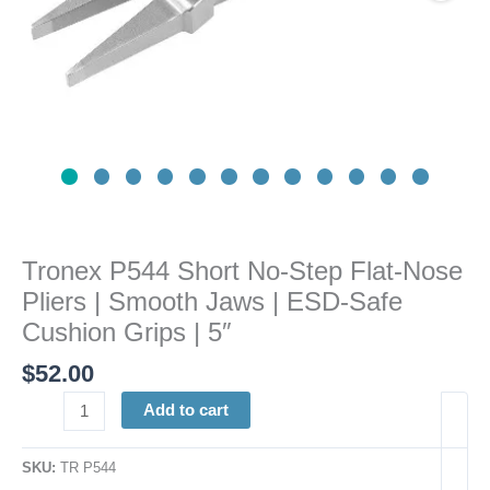
Smooth
Jaws
|
ESD-
Safe
Cushion
Grips
|
5"
quantity
Tronex P544 Short No-Step Flat-Nose
Pliers | Smooth Jaws | ESD-Safe
Cushion Grips | 5″
$
52.00
Add to cart
SKU:
TR P544