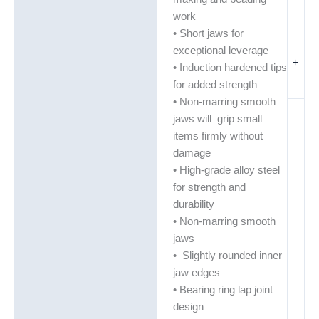
work
• Short jaws for
exceptional leverage
+
• Induction hardened tips
for added strength
• Non-marring smooth
jaws will grip small
items firmly without
damage
• High-grade alloy steel
for strength and
durability
• Non-marring smooth
jaws
• Slightly rounded inner
jaw edges
• Bearing ring lap joint
design