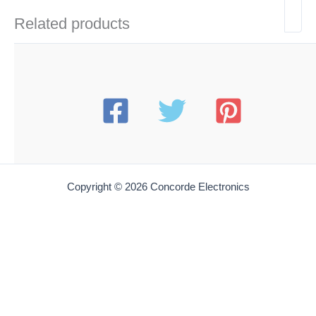
Related products
Copyright © 2026 Concorde Electronics