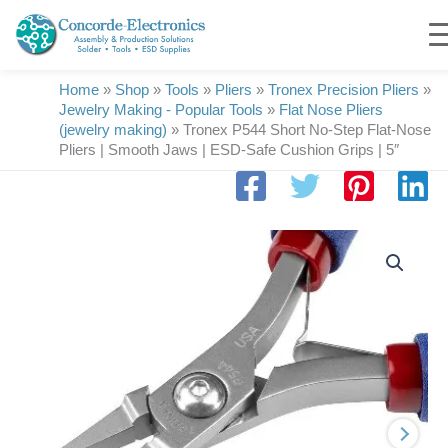
Skip
to
content
Home
»
Shop
»
Tools
»
Pliers
»
Tronex Precision Pliers
»
Jewelry Making - Popular Tools
»
Flat Nose Pliers
(jewelry making)
»
Tronex P544 Short No-Step Flat-Nose
Pliers | Smooth Jaws | ESD-Safe Cushion Grips | 5″
Tronex
P544
Short
No-
Step
Flat-
Nose
Pliers
|