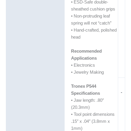
• ESD-Safe double-
sheathed cushion grips
• Non-protruding leaf
spring will not “catch”
• Hand-crafted, polished
head
Recommended
Applications
• Electronics
• Jewelry Making
Tronex P544
-
Specifications
• Jaw length: .80″
(20.3mm)
• Tool point dimensions
.15″ x .04″ (3.8mm x
1mm)