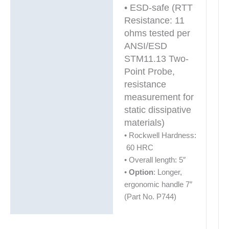
• ESD-safe (RTT
Resistance: 11
ohms tested per
ANSI/ESD
STM11.13 Two-
Point Probe,
resistance
measurement for
static dissipative
materials)
• Rockwell Hardness:
60 HRC
• Overall length: 5″
•
Option
: Longer,
ergonomic handle 7″
(Part No. P744)