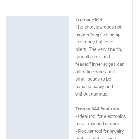
Tronex P544
Description
The short jaw does not
Additional information
have a “step” at the tip
like many flat nose
pliers. The very fine tip,
smooth jaws and
“eased” inner edges can
allow fine wires and
small beads to be
handled easily and
without damage.
Tronex 544 Features
• Ideal tool for electronics
assembly and rework
• Popular tool for jewelry
making and beading