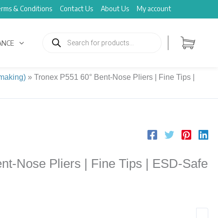
rms & Conditions
Contact Us
About Us
My account
Products
search
ANCE
 making)
»
Tronex P551 60° Bent-Nose Pliers | Fine Tips |
nt-Nose Pliers | Fine Tips | ESD-Safe