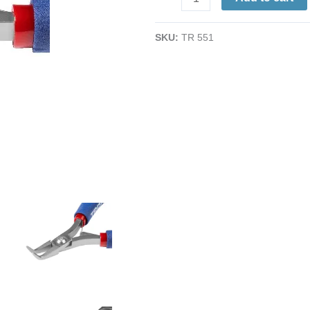
Pliers
|
SKU:
TR 551
Fine
Tips
|
ESD-
Safe
Cushion
Grips
|
5"
quantity