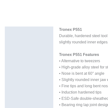
Tronex P551
Description
Durable, hardened steel tool 
Additional information
slightly rounded inner edges, 
Tronex P551 Features
• Alternative to tweezers
• High-grade alloy steel for s
• Nose is bent at 60° angle
• Slightly rounded inner jaw
• Fine tips and long bent nos
• Induction hardened tips
• ESD-Safe double-sheathed
• Bearing ring lap joint desig