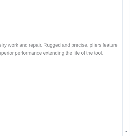
elry work and repair. Rugged and precise, pliers feature
uperior performance extending the life of the tool.
-