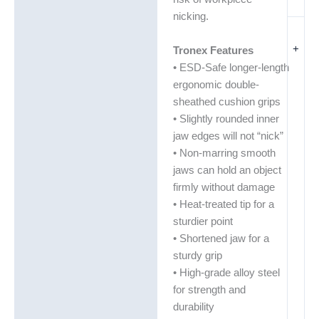
nicking.
+
Tronex Features
• ESD-Safe longer-length
ergonomic double-
sheathed cushion grips
• Slightly rounded inner
jaw edges will not “nick”
• Non-marring smooth
jaws can hold an object
firmly without damage
• Heat-treated tip for a
sturdier point
• Shortened jaw for a
sturdy grip
• High-grade alloy steel
for strength and
durability