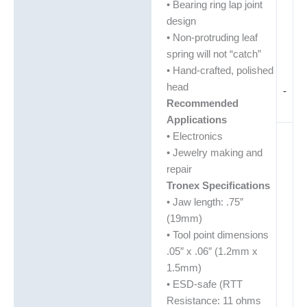
• Bearing ring lap joint
design
• Non-protruding leaf
spring will not “catch”
• Hand-crafted, polished
head
-
Recommended
Applications
• Electronics
• Jewelry making and
repair
Tronex Specifications
• Jaw length: .75″
(19mm)
• Tool point dimensions
.05″ x .06″ (1.2mm x
1.5mm)
• ESD-safe (RTT
Resistance: 11 ohms