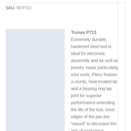
SKU:
TR P713
Tronex P713
Description
Extremely durable,
Additional information
hardened steel tool is
ideal for electronic
assembly and as well as
jewelry repair particularly
wire work. Pliers feature
a sturdy, heat-treated tip
and a bearing ring lap
joint for superior
performance extending
the life of the tool. Inner
edges of the jaw are
“eased” to decrease the
risk of workpiece