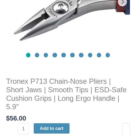
|
Smooth
Tips
|
ESD-
Safe
Cushion
Grips
|
Long
Ergo
Tronex P713 Chain-Nose Pliers |
Handle
Short Jaws | Smooth Tips | ESD-Safe
|
5.9"
Cushion Grips | Long Ergo Handle |
quantity
5.9″
$
56.00
Add to cart