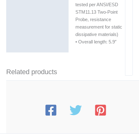
tested per ANSI/ESD
STM11.13 Two-Point
Probe, resistance
measurement for static
dissipative materials)
• Overall length: 5.9″
Related products