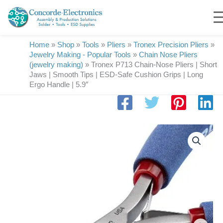
Skip
to
content
Home
»
Shop
»
Tools
»
Pliers
»
Tronex Precision Pliers
»
Jewelry Making - Popular Tools
»
Chain Nose Pliers
(jewelry making)
»
Tronex P713 Chain-Nose Pliers | Short
Jaws | Smooth Tips | ESD-Safe Cushion Grips | Long
Ergo Handle | 5.9″
Tronex
P713
Chain-
Nose
Pliers
|
Short
Jaws