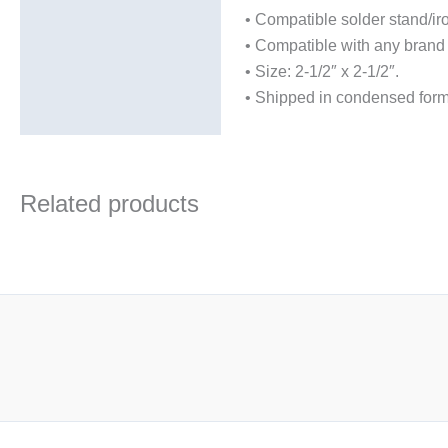
• Compatible solder stand
• Compatible with any brand 
• Size: 2-1/2″ x 2-1/2″.
• Shipped in condensed for
Related products