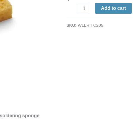
Sponge
Add to cart
|
for
SKU:
WLLR TC205
PH-
Series
Irons,
WEP70
&
equivalent
sized
sponge
|
2.5
x
2.5"
 soldering sponge
quantity