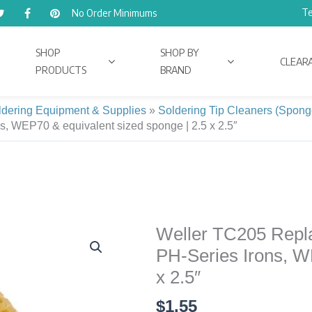
Te
No Order Minimums
SHOP
SHOP BY
CLEAR
PRODUCTS
BRAND
ldering Equipment & Supplies
»
Soldering Tip Cleaners (Spong
s, WEP70 & equivalent sized sponge | 2.5 x 2.5″
Weller TC205 Repla
Weller
TC205
PH-Series Irons, W
Replacement
x 2.5″
Tip
$
1.55
Cleaning