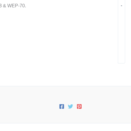
-
03 & WEP-70.