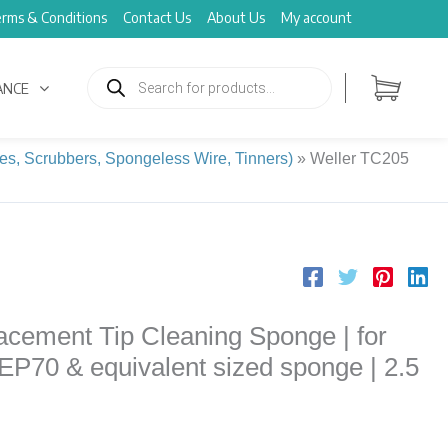
rms & Conditions
Contact Us
About Us
My account
Products
search
ANCE
es, Scrubbers, Spongeless Wire, Tinners)
»
Weller TC205
cement Tip Cleaning Sponge | for
EP70 & equivalent sized sponge | 2.5