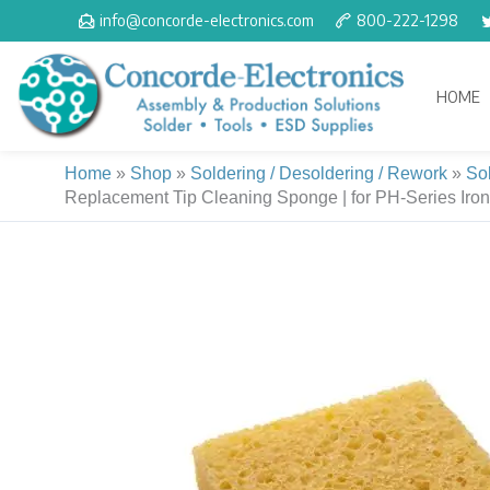
Skip
info@concorde-electronics.com
800-222-1298
to
content
HOME
Home
»
Shop
»
Soldering / Desoldering / Rework
»
So
Replacement Tip Cleaning Sponge | for PH-Series Iron