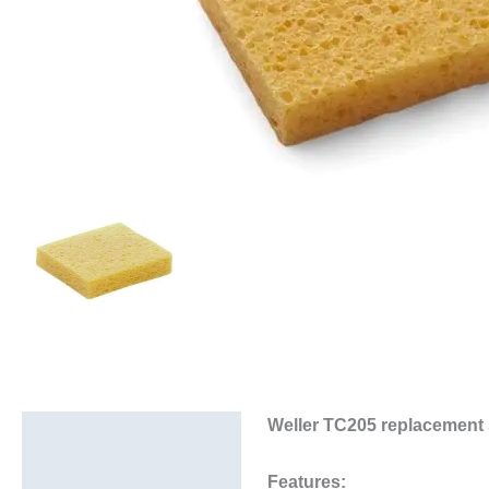
Weller TC205 replacement
Description
Additional information
Features: