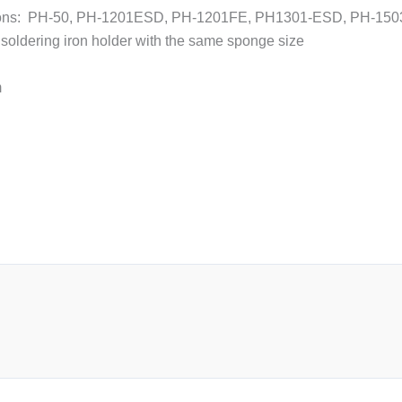
/irons: PH-50, PH-1201ESD, PH-1201FE, PH1301-ESD, PH-15
soldering iron holder with the same sponge size
m