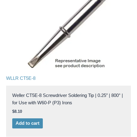
WLLR CT5E-8
Weller CT5E-8 Screwdriver Soldering Tip | 0.25″ | 800° |
for Use with W60-P (P3) Irons
$
8.10
Add to cart