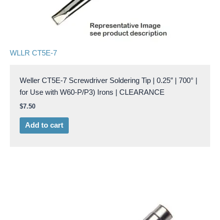
WLLR CT5E-7
Weller CT5E-7 Screwdriver Soldering Tip | 0.25″ | 700° |
for Use with W60-P/P3) Irons | CLEARANCE
$
7.50
Add to cart