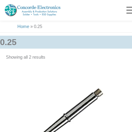
Skip
to
content
Home
»
0.25
0.25
Showing all 2 results