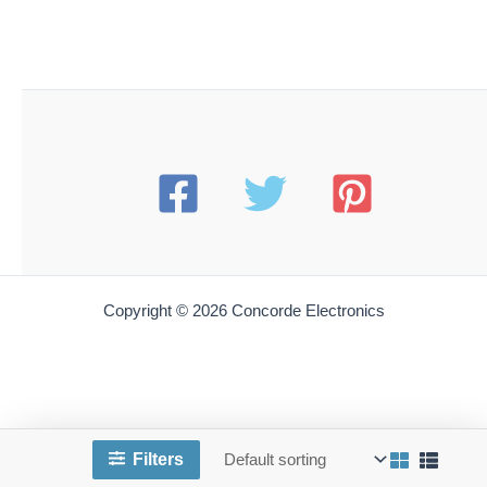
Copyright © 2026 Concorde Electronics
Filters