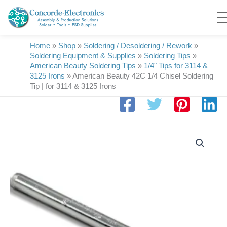
Skip
to
content
Home
»
Shop
»
Soldering / Desoldering / Rework
»
Soldering Equipment & Supplies
»
Soldering Tips
»
American Beauty Soldering Tips
»
1/4" Tips for 3114 &
3125 Irons
»
American Beauty 42C 1/4 Chisel Soldering
Tip | for 3114 & 3125 Irons
American
Beauty
42C
1/4
Chisel
Soldering
Tip
|