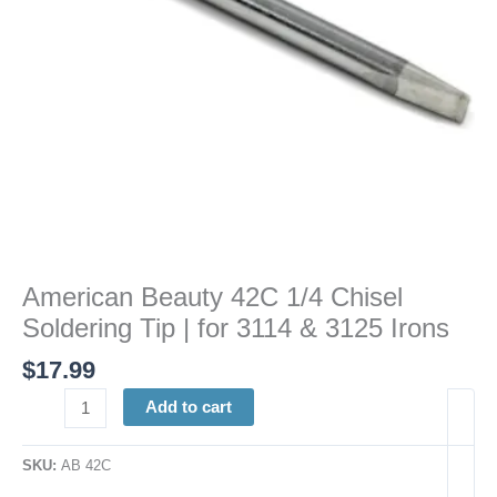
for
3114
&
3125
Irons
quantity
American Beauty 42C 1/4 Chisel
Soldering Tip | for 3114 & 3125 Irons
$
17.99
Add to cart
SKU:
AB 42C