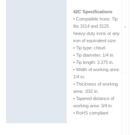
42C Specifications
• Compatible Irons: Tip
fits 3114 and 3125
-
heavy-duty irons or any
iron of equivalent size
• Tip type: chisel
• Tip diameter: 1/4 in.
• Tip length: 3.375 in.
• Width of working area:
1/4 in.
• Thickness of working
area: .032 in.
• Tapered distance of
working area: 3/4 in.
• RoHS compliant