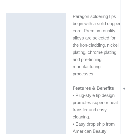
Paragon soldering tips
Description
begin with a solid copper
Additional information
core. Premium quality
alloys are selected for
the iron-cladding, nickel
plating, chrome plating
and pre-tinning
manufacturing
processes.
Features & Benefits
+
• Plug-style tip design
promotes superior heat
transfer and easy
cleaning.
• Easy drop ship from
American Beauty