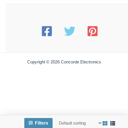
Copyright © 2026 Concorde Electronics
Filters