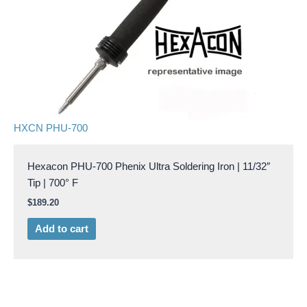
HXCN PHU-700
Hexacon PHU-700 Phenix Ultra Soldering Iron | 11/32″
Tip | 700° F
$
189.20
Add to cart