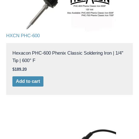
HXCN PHC-600
Hexacon PHC-600 Phenix Classic Soldering Iron | 1/4″
Tip | 600° F
$
189.20
Add to cart