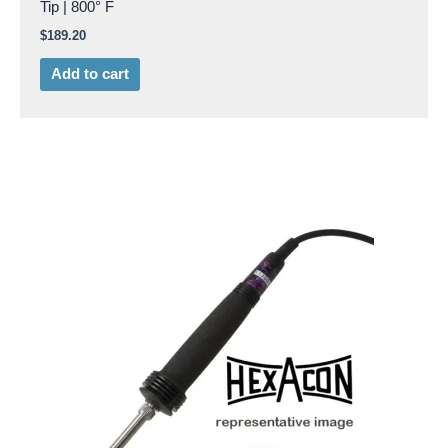
Tip | 800° F
$
189.20
Add to cart