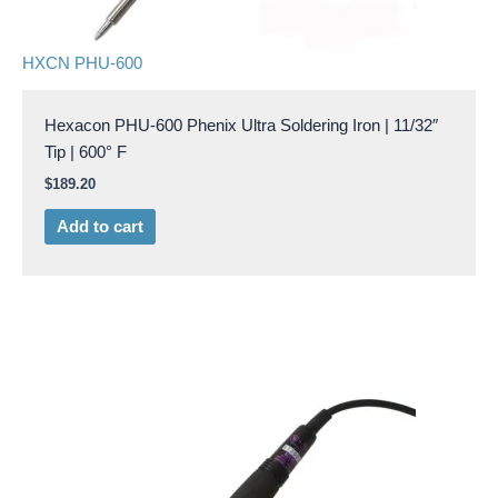
HXCN PHU-600
Hexacon PHU-600 Phenix Ultra Soldering Iron | 11/32″
Tip | 600° F
$
189.20
Add to cart