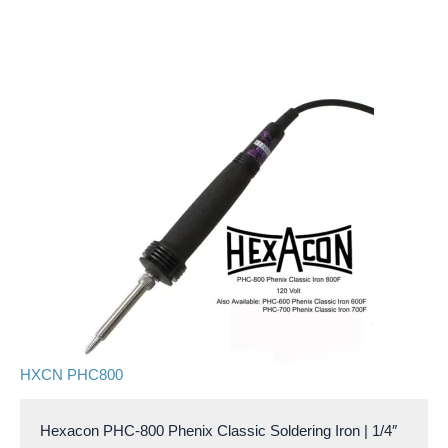
HXCN PHC800
Hexacon PHC-800 Phenix Classic Soldering Iron | 1/4″