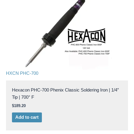
HXCN PHC-700
Hexacon PHC-700 Phenix Classic Soldering Iron | 1/4″
Tip | 700° F
$
189.20
Add to cart