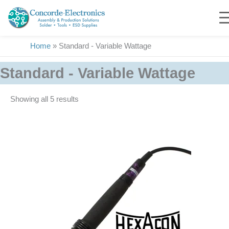
Skip
to
content
Home
»
Standard - Variable Wattage
Standard - Variable Wattage
Showing all 5 results