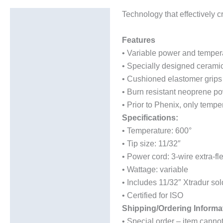
Technology that effectively c
Description
Additional information
Features
• Variable power and tempera
• Specially designed cerami
• Cushioned elastomer grips
• Burn resistant neoprene pow
• Prior to Phenix, only tempe
Specifications:
• Temperature: 600°
• Tip size: 11/32″
• Power cord: 3-wire extra-f
• Wattage: variable
• Includes 11/32″ Xtradur so
• Certified for ISO
Shipping/Ordering Informa
• Special order – item canno