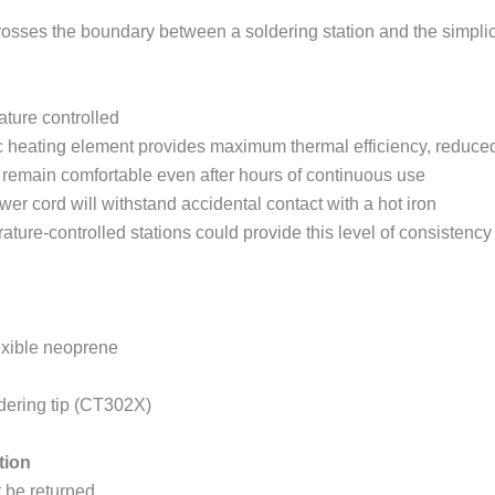
rosses the boundary between a soldering station and the simplicit
ture controlled
c heating element provides maximum thermal efficiency, reduce
 remain comfortable even after hours of continuous use
er cord will withstand accidental contact with a hot iron
rature-controlled stations could provide this level of consistenc
lexible neoprene
ldering tip (CT302X)
tion
t be returned