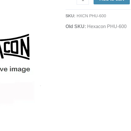
Soldering
Iron
SKU:
HXCN PHU-600
|
Old SKU:
Hexacon PHU-600
11/32"
Tip
|
600°
F
quantity