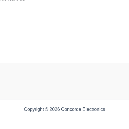
Copyright © 2026 Concorde Electronics