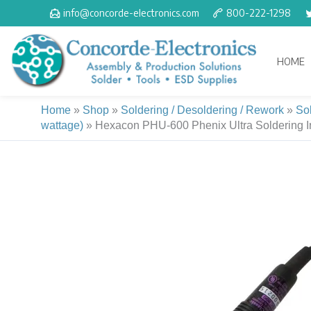
Skip
info@concorde-electronics.com
800-222-1298
to
content
HOME
Home
»
Shop
»
Soldering / Desoldering / Rework
»
So
wattage)
»
Hexacon PHU-600 Phenix Ultra Soldering Iro