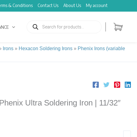
rms & Conditions
Contact Us
About Us
My account
Products
search
ANCE
»
Irons
»
Hexacon Soldering Irons
»
Phenix Irons (variable
enix Ultra Soldering Iron | 11/32″