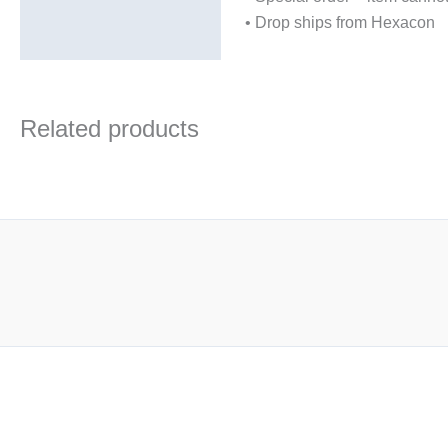
• Drop ships from Hexacon
Related products