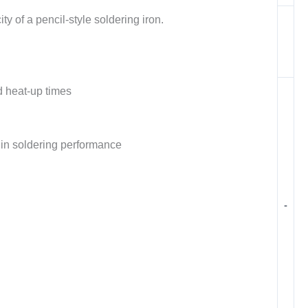
y of a pencil-style soldering iron.
d heat-up times
y in soldering performance
-