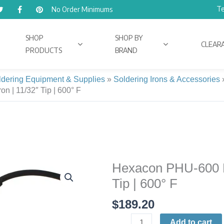
Te
No Order Minimums
SHOP
SHOP BY
CLEAR
PRODUCTS
BRAND
ldering Equipment & Supplies
»
Soldering Irons & Accessories
n | 11/32″ Tip | 600° F
Hexacon PHU-600 Ph
Hexacon
PHU-
Tip | 600° F
600
$
189.20
Phenix
Ultra
Add to cart